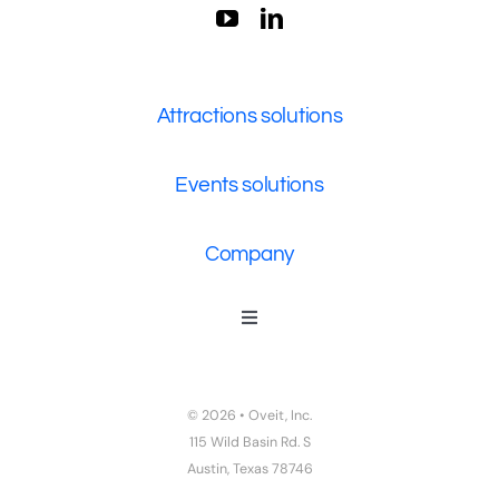
Attractions solutions
Events solutions
Company
Toggle
Navigation
Who We Are
Contact Us
© 2026 • Oveit, Inc.
Privacy Policy
115 Wild Basin Rd. S
Austin, Texas 78746
Terms of Service