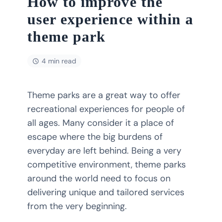
How to improve the
user experience within a
theme park
4 min read
Theme parks are a great way to offer
recreational experiences for people of
all ages. Many consider it a place of
escape where the big burdens of
everyday are left behind. Being a very
competitive environment, theme parks
around the world need to focus on
delivering unique and tailored services
from the very beginning.