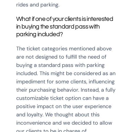
rides and parking.
What if one of your clients is interested
in buying the standard pass with
parking included?
The ticket categories mentioned above
are not designed to fulfill the need of
buying a standard pass with parking
included. This might be considered as an
impediment for some clients, influencing
their purchasing behavior. Instead, a fully
customizable ticket option can have a
positive impact on the user experience
and loyalty. We thought about this
inconvenience and we decided to allow
our clients to be in charge of