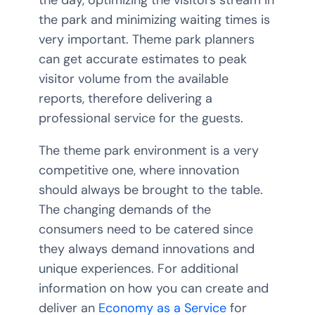
the park and minimizing waiting times is
very important. Theme park planners
can get accurate estimates to peak
visitor volume from the available
reports, therefore delivering a
professional service for the guests.
The theme park environment is a very
competitive one, where innovation
should always be brought to the table.
The changing demands of the
consumers need to be catered since
they always demand innovations and
unique experiences. For additional
information on how you can create and
deliver an
Economy as a Service
for