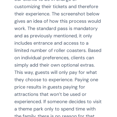
customizing their tickets and therefore
their experience. The screenshot below
gives an idea of how this process would
work. The standard pass is mandatory
and as previously mentioned, it only
includes entrance and access to a
limited number of roller coasters. Based
on individual preferences, clients can
simply add their own optional extras.
This way, guests will only pay for what
they choose to experience. Paying one
price results in guests paying for
attractions that won’t be used or
experienced. If someone decides to visit
a theme park only to spend time with
the family, there is no reason for that