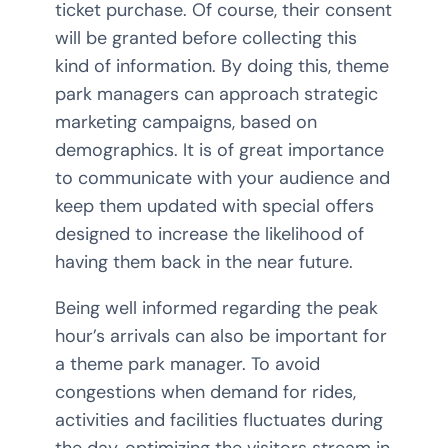
ticket purchase. Of course, their consent
will be granted before collecting this
kind of information. By doing this, theme
park managers can approach strategic
marketing campaigns, based on
demographics. It is of great importance
to communicate with your audience and
keep them updated with special offers
designed to increase the likelihood of
having them back in the near future.
Being well informed regarding the peak
hour’s arrivals can also be important for
a theme park manager. To avoid
congestions when demand for rides,
activities and facilities fluctuates during
the day, optimizing the visitors stream in