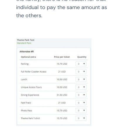
individual to pay the same amount as
the others.