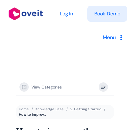
Skip
to
Log In
Book Demo
content
Menu
Solutions
Product
View Categories
Pricing
Resources
Home
Knowledge Base
2. Getting Started
How to improve the user experience within a theme park