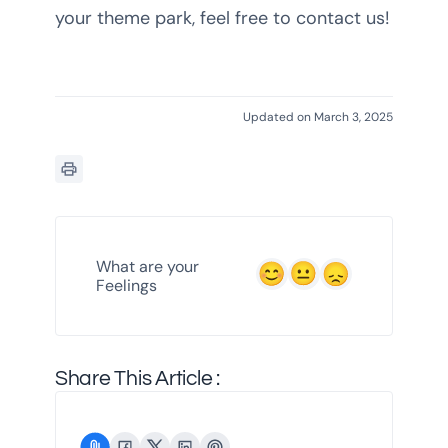
your theme park, feel free to contact us!
Updated on March 3, 2025
What are your
Feelings
Share This Article :