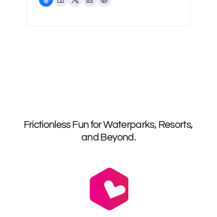
Frictionless Fun for Waterparks, Resorts,
and Beyond.