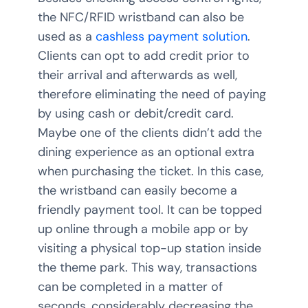
the NFC/RFID wristband can also be
used as a
cashless payment solution
.
Clients can opt to add credit prior to
their arrival and afterwards as well,
therefore eliminating the need of paying
by using cash or debit/credit card.
Maybe one of the clients didn’t add the
dining experience as an optional extra
when purchasing the ticket. In this case,
the wristband can easily become a
friendly payment tool. It can be topped
up online through a mobile app or by
visiting a physical top-up station inside
the theme park. This way, transactions
can be completed in a matter of
seconds, considerably decreasing the