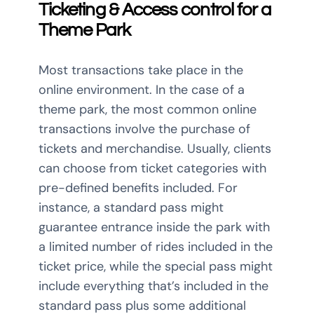
Ticketing & Access control for a
Theme Park
Most transactions take place in the
online environment. In the case of a
theme park, the most common online
transactions involve the purchase of
tickets and merchandise. Usually, clients
can choose from ticket categories with
pre-defined benefits included. For
instance, a standard pass might
guarantee entrance inside the park with
a limited number of rides included in the
ticket price, while the special pass might
include everything that’s included in the
standard pass plus some additional