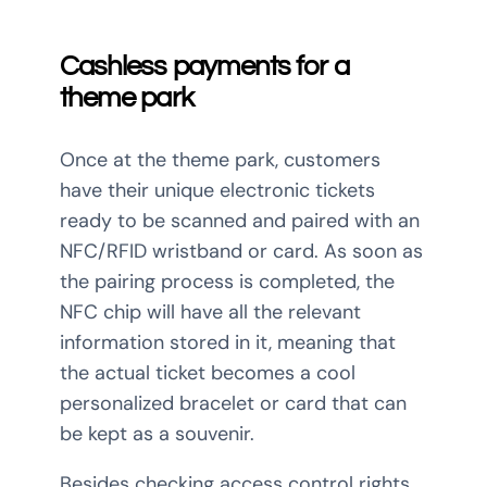
Cashless payments for a
theme park
Once at the theme park, customers
have their unique electronic tickets
ready to be scanned and paired with an
NFC/RFID wristband or card. As soon as
the pairing process is completed, the
NFC chip will have all the relevant
information stored in it, meaning that
the actual ticket becomes a cool
personalized bracelet or card that can
be kept as a souvenir.
Besides checking access control rights,