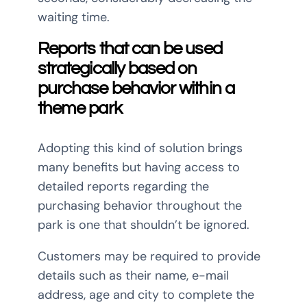
waiting time.
Reports that can be used
strategically based on
purchase
behavior within a
theme park
Adopting this kind of solution brings
many benefits but having access to
detailed reports regarding the
purchasing behavior throughout the
park is one that shouldn’t be ignored.
Customers may be required to provide
details such as their name, e-mail
address, age and city to complete the