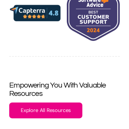
Empowering You With Valuable
Resources
Explore All Resources