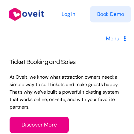
Skip
to
Log In
Book Demo
content
Menu
Solutions
Ticket Booking and Sales
Product
At Oveit, we know what attraction owners need: a
simple way to sell tickets and make guests happy.
Pricing
That’s why we’ve built a powerful ticketing system
that works online, on-site, and with your favorite
partners.
Resources
Discover More