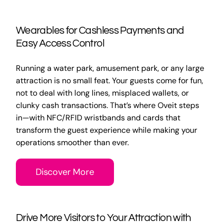
Wearables for Cashless Payments and
Easy Access Control
Running a water park, amusement park, or any large
attraction is no small feat. Your guests come for fun,
not to deal with long lines, misplaced wallets, or
clunky cash transactions. That’s where Oveit steps
in—with NFC/RFID wristbands and cards that
transform the guest experience while making your
operations smoother than ever.
Discover More
Drive More Visitors to Your Attraction with