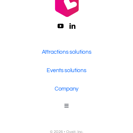
Attractions solutions
Events solutions
Company
Toggle
Navigation
Who We Are
Contact Us
© 2026 • Oveit, Inc.