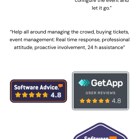
configure the event and
let it go.”
“Help all around managing the crowd, buying tickets,
event management:
Real time response, professional
attitude, proactive involvement, 24 h assistance”