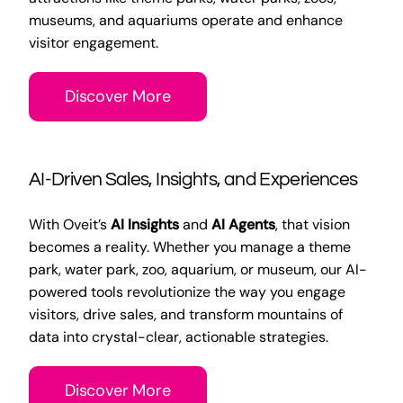
museums, and aquariums operate and enhance
visitor engagement.
Discover More
AI-Driven Sales, Insights, and Experiences
With Oveit’s
AI Insights
and
AI Agents
, that vision
becomes a reality. Whether you manage a theme
park, water park, zoo, aquarium, or museum, our AI-
powered tools revolutionize the way you engage
visitors, drive sales, and transform mountains of
data into crystal-clear, actionable strategies.
Discover More