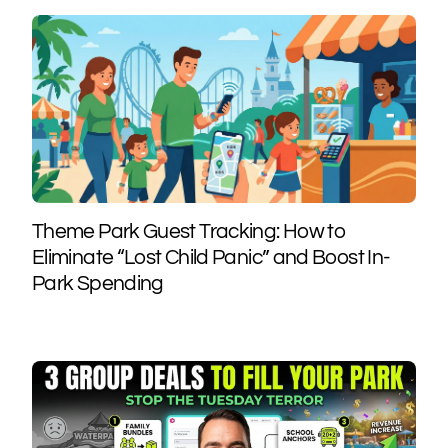
Theme Park Guest Tracking: How to
Eliminate “Lost Child Panic” and Boost In-
Park Spending