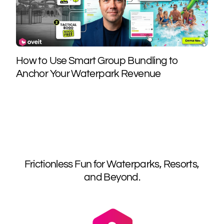
How to Use Smart Group Bundling to
Anchor Your Waterpark Revenue
Frictionless Fun for Waterparks, Resorts,
and Beyond.