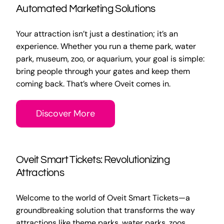
Automated Marketing Solutions
Your attraction isn’t just a destination; it’s an
experience. Whether you run a theme park, water
park, museum, zoo, or aquarium, your goal is simple:
bring people through your gates and keep them
coming back. That’s where Oveit comes in.
Discover More
Oveit Smart Tickets: Revolutionizing
Attractions
Welcome to the world of Oveit Smart Tickets—a
groundbreaking solution that transforms the way
attractions like theme parks, water parks, zoos,