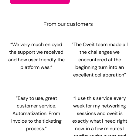
From our customers
“We very much enjoyed
“The Oveit team made all
the support we received
the challenges we
and how user friendly the
encountered at the
platform was.”
beginning turn into an
excellent collaboration”
“Easy to use, great
“I use this service every
customer service:
week for my networking
Automatization. From
sessions and oveit is
invoice to the ticketing
exactly what I need right
process.”
now. in a few minutes I