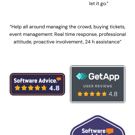
let it go.”
“Help all around managing the crowd, buying tickets,
event management:
Real time response, professional
attitude, proactive involvement, 24 h assistance”