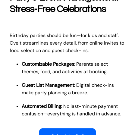
Stress-Free Celebrations
Birthday parties should be fun—for kids and staff.
Oveit streamlines every detail, from online invites to
food selection and guest check-ins.
Customizable Packages:
Parents select
themes, food, and activities at booking.
Guest List Management:
Digital check-ins
make party planning a breeze.
Automated Billing:
No last-minute payment
confusion—everything is handled in advance.