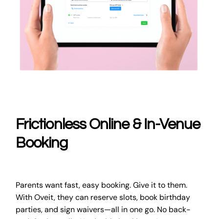
Frictionless Online & In-Venue
Booking
Parents want fast, easy booking. Give it to them.
With Oveit, they can reserve slots, book birthday
parties, and sign waivers—all in one go. No back-