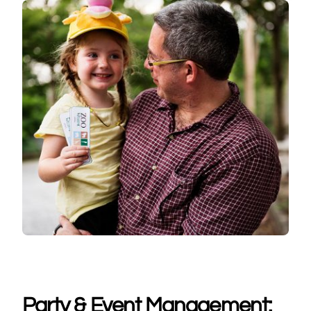
Party & Event Management: