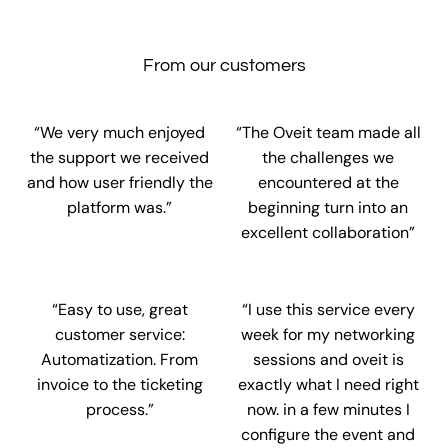
From our customers
“We very much enjoyed
“The Oveit team made all
the support we received
the challenges we
and how user friendly the
encountered at the
platform was.”
beginning turn into an
excellent collaboration”
“Easy to use, great
“I use this service every
customer service:
week for my networking
Automatization. From
sessions and oveit is
invoice to the ticketing
exactly what I need right
process.”
now. in a few minutes I
configure the event and