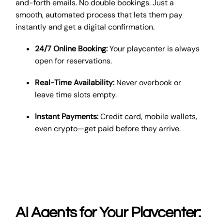
and-forth emails. No double bookings. Just a
smooth, automated process that lets them pay
instantly and get a digital confirmation.
24/7 Online Booking:
Your playcenter is always
open for reservations.
Real-Time Availability:
Never overbook or
leave time slots empty.
Instant Payments:
Credit card, mobile wallets,
even crypto—get paid before they arrive.
AI Agents for Your Playcenter: