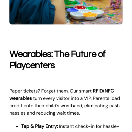
Wearables: The Future of
Playcenters
Paper tickets? Forget them. Our smart
RFID/NFC
wearables
turn every visitor into a VIP. Parents load
credit onto their child’s wristband, eliminating cash
hassles and reducing wait times.
Tap & Play Entry:
Instant check-in for hassle-