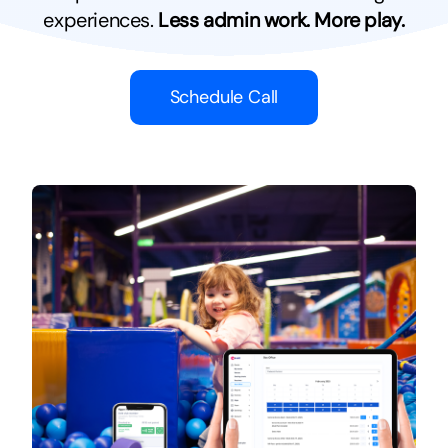
experiences.
Less admin work. More play.
Schedule Call