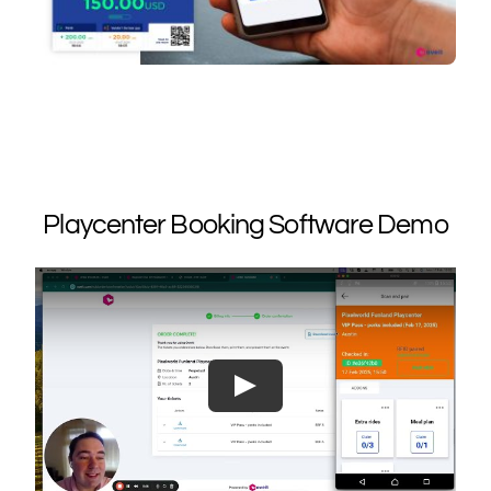
Playcenter Booking Software Demo
Play