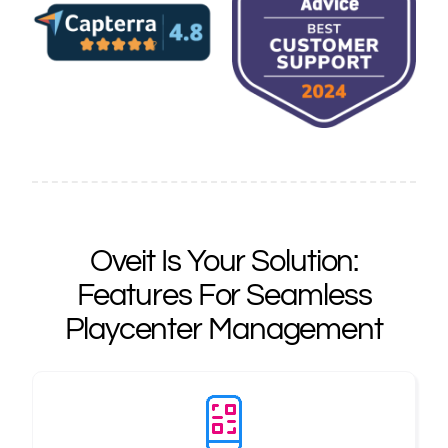
Oveit Is Your Solution:
Features For Seamless
Playcenter Management