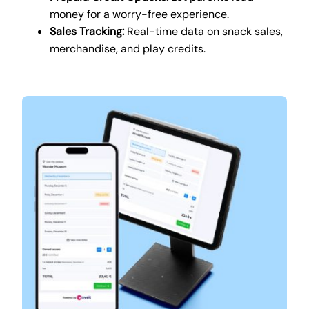
money for a worry-free experience.
Sales Tracking:
Real-time data on snack sales,
merchandise, and play credits.