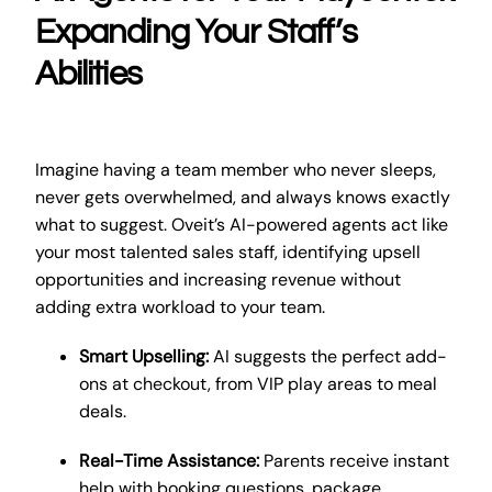
Expanding Your Staff’s
Abilities
Imagine having a team member who never sleeps,
never gets overwhelmed, and always knows exactly
what to suggest. Oveit’s AI-powered agents act like
your most talented sales staff, identifying upsell
opportunities and increasing revenue without
adding extra workload to your team.
Smart Upselling:
AI suggests the perfect add-
ons at checkout, from VIP play areas to meal
deals.
Real-Time Assistance:
Parents receive instant
help with booking questions, package