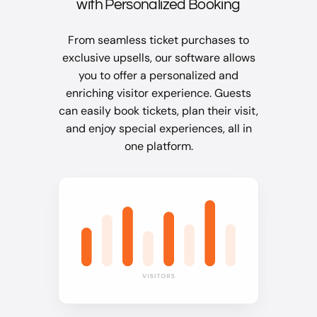
with Personalized Booking
From seamless ticket purchases to
exclusive upsells, our software allows
you to offer a personalized and
enriching visitor experience. Guests
can easily book tickets, plan their visit,
and enjoy special experiences, all in
one platform.