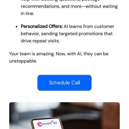
recommendations, and more—without waiting
in line.
Personalized Offers:
AI learns from customer
behavior, sending targeted promotions that
drive repeat visits.
Your team is amazing. Now, with AI, they can be
unstoppable.
Schedule Call