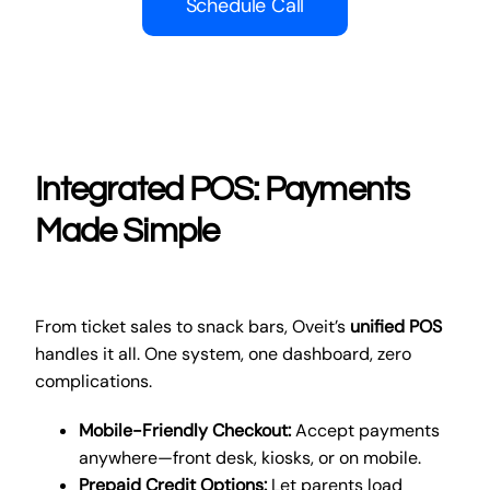
Schedule Call
Integrated POS: Payments
Made Simple
From ticket sales to snack bars, Oveit’s
unified POS
handles it all. One system, one dashboard, zero
complications.
Mobile-Friendly Checkout:
Accept payments
anywhere—front desk, kiosks, or on mobile.
Prepaid Credit Options:
Let parents load