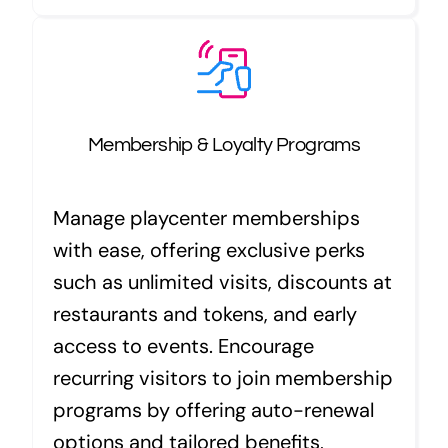
Membership & Loyalty Programs
Manage playcenter memberships
with ease, offering exclusive perks
such as unlimited visits, discounts at
restaurants and tokens, and early
access to events. Encourage
recurring visitors to join membership
programs by offering auto-renewal
options and tailored benefits,