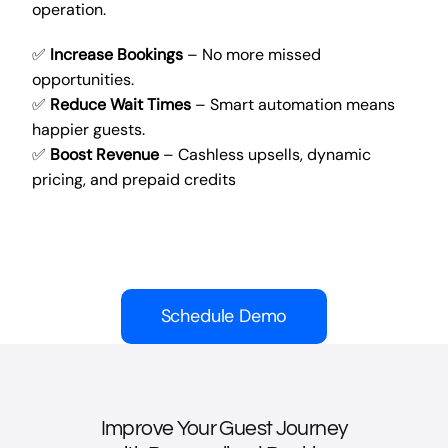
operation.
✅
Increase Bookings
– No more missed
opportunities.
✅
Reduce Wait Times
– Smart automation means
happier guests.
✅
Boost Revenue
– Cashless upsells, dynamic
pricing, and prepaid credits
Schedule Demo
Improve Your Guest Journey