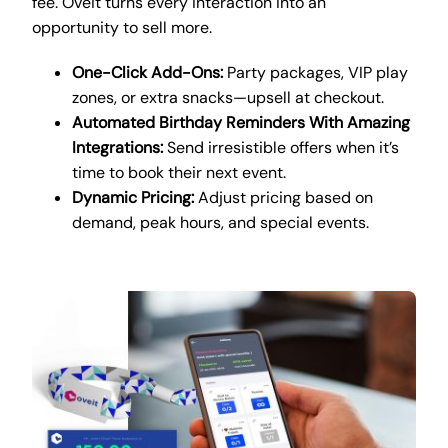
fee. Oveit turns every interaction into an
opportunity to sell more.
One-Click Add-Ons:
Party packages, VIP play
zones, or extra snacks—upsell at checkout.
Automated Birthday Reminders With Amazing
Integrations:
Send irresistible offers when it’s
time to book their next event.
Dynamic Pricing:
Adjust pricing based on
demand, peak hours, and special events.