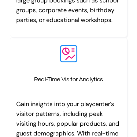
large group bookings such as school
groups, corporate events, birthday
parties, or educational workshops.
Real-Time Visitor Analytics
Gain insights into your playcenter’s
visitor patterns, including peak
visiting hours, popular products, and
guest demographics. With real-time