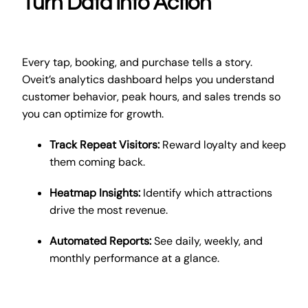
Turn Data Into Action
Every tap, booking, and purchase tells a story.
Oveit’s analytics dashboard helps you understand
customer behavior, peak hours, and sales trends so
you can optimize for growth.
Track Repeat Visitors:
Reward loyalty and keep
them coming back.
Heatmap Insights:
Identify which attractions
drive the most revenue.
Automated Reports:
See daily, weekly, and
monthly performance at a glance.