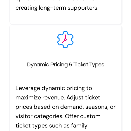
creating long-term supporters.
Dynamic Pricing & Ticket Types
Leverage dynamic pricing to
maximize revenue. Adjust ticket
prices based on demand, seasons, or
visitor categories. Offer custom
ticket types such as family