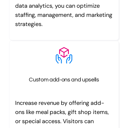
data analytics, you can optimize
staffing, management, and marketing
strategies.
Custom add-ons and upsells
Increase revenue by offering add-
ons like meal packs, gift shop items,
or special access. Visitors can