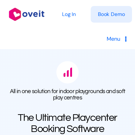
Skip
to
Log In
Book Demo
content
Menu
Solutions
Product
All in one solution for indoor playgrounds and soft
Pricing
play centres
Resources
The Ultimate Playcenter
Booking Software