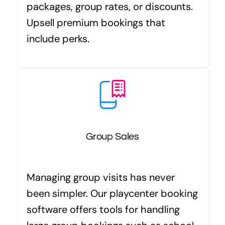
packages, group rates, or discounts.
Upsell premium bookings that
include perks.
Group Sales
Managing group visits has never
been simpler. Our playcenter booking
software offers tools for handling