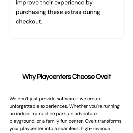
improve their experience by
purchasing these extras during
checkout.
Why Playcenters Choose Oveit
We don’t just provide software—we create
unforgettable experiences. Whether you’re running
an indoor trampoline park, an adventure
playground, or a family fun center, Oveit transforms
your playcenter into a seamless, high-revenue