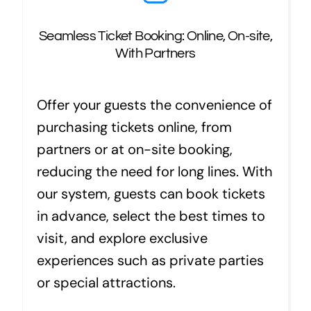
Seamless Ticket Booking: Online, On-site,
With Partners
Offer your guests the convenience of
purchasing tickets online, from
partners or at on-site booking,
reducing the need for long lines. With
our system, guests can book tickets
in advance, select the best times to
visit, and explore exclusive
experiences such as private parties
or special attractions.