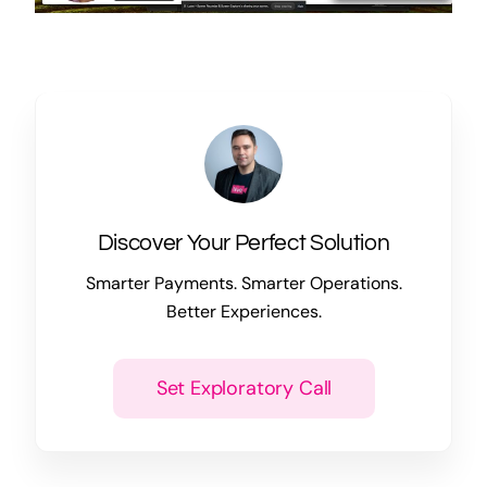
Discover Your Perfect Solution
Smarter Payments. Smarter Operations.
Better Experiences.
Set Exploratory Call