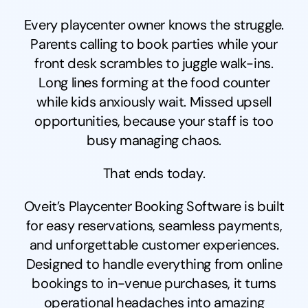
Every playcenter owner knows the struggle.
Parents calling to book parties while your
front desk scrambles to juggle walk-ins.
Long lines forming at the food counter
while kids anxiously wait. Missed upsell
opportunities, because your staff is too
busy managing chaos.
That ends today.
Oveit’s Playcenter Booking Software is built
for easy reservations, seamless payments,
and unforgettable customer experiences.
Designed to handle everything from online
bookings to in-venue purchases, it turns
operational headaches into amazing