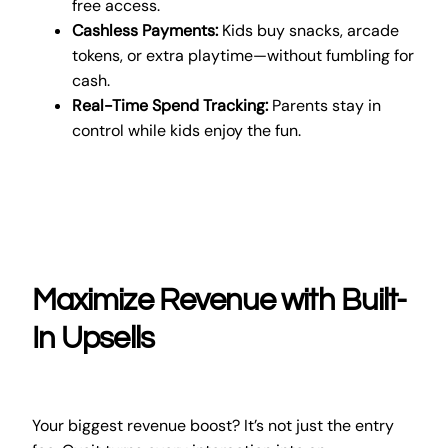
free access.
Cashless Payments:
Kids buy snacks, arcade
tokens, or extra playtime—without fumbling for
cash.
Real-Time Spend Tracking:
Parents stay in
control while kids enjoy the fun.
Maximize Revenue with Built-
In Upsells
Your biggest revenue boost? It’s not just the entry