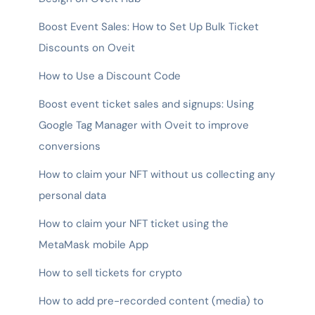
Boost Event Sales: How to Set Up Bulk Ticket
Discounts on Oveit
How to Use a Discount Code
Boost event ticket sales and signups: Using
Google Tag Manager with Oveit to improve
conversions
How to claim your NFT without us collecting any
personal data
How to claim your NFT ticket using the
MetaMask mobile App
How to sell tickets for crypto
How to add pre-recorded content (media) to