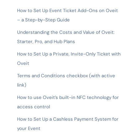
How to Set Up Event Ticket Add-Ons on Oveit
– a Step-by-Step Guide
Understanding the Costs and Value of Oveit:
Starter, Pro, and Hub Plans
How to Set Up a Private, Invite-Only Ticket with
Oveit
Terms and Conditions checkbox (with active
link)
How to use Oveit’s built-in NFC technology for
access control
How to Set Up a Cashless Payment System for
your Event