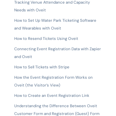
Tracking Venue Attendance and Capacity
Needs with Oveit
How to Set Up Water Park Ticketing Software
and Wearables with Oveit
How to Resend Tickets Using Oveit
Connecting Event Registration Data with Zapier
and Oveit
How to Sell Tickets with Stripe
How the Event Registration Form Works on
Oveit (the Visitor’s View)
How to Create an Event Registration Link
Understanding the Difference Between Oveit
Customer Form and Registration (Guest) Form