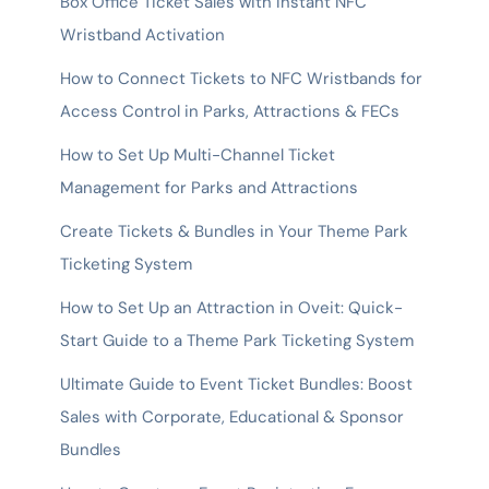
Box Office Ticket Sales with Instant NFC
Wristband Activation
How to Connect Tickets to NFC Wristbands for
Access Control in Parks, Attractions & FECs
How to Set Up Multi-Channel Ticket
Management for Parks and Attractions
Create Tickets & Bundles in Your Theme Park
Ticketing System
How to Set Up an Attraction in Oveit: Quick-
Start Guide to a Theme Park Ticketing System
Ultimate Guide to Event Ticket Bundles: Boost
Sales with Corporate, Educational & Sponsor
Bundles