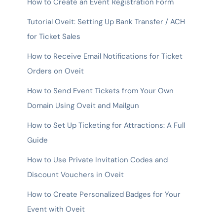
How to Create an Event Registration Form
Tutorial Oveit: Setting Up Bank Transfer / ACH
for Ticket Sales
How to Receive Email Notifications for Ticket
Orders on Oveit
How to Send Event Tickets from Your Own
Domain Using Oveit and Mailgun
How to Set Up Ticketing for Attractions: A Full
Guide
How to Use Private Invitation Codes and
Discount Vouchers in Oveit
How to Create Personalized Badges for Your
Event with Oveit