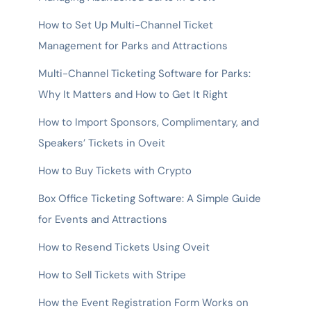
How to Set Up Multi-Channel Ticket
Management for Parks and Attractions
Multi-Channel Ticketing Software for Parks:
Why It Matters and How to Get It Right
How to Import Sponsors, Complimentary, and
Speakers’ Tickets in Oveit
How to Buy Tickets with Crypto
Box Office Ticketing Software: A Simple Guide
for Events and Attractions
How to Resend Tickets Using Oveit
How to Sell Tickets with Stripe
How the Event Registration Form Works on