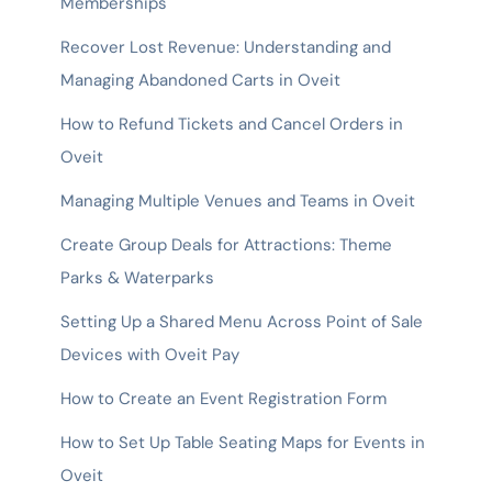
Memberships
Recover Lost Revenue: Understanding and
Managing Abandoned Carts in Oveit
How to Refund Tickets and Cancel Orders in
Oveit
Managing Multiple Venues and Teams in Oveit
Create Group Deals for Attractions: Theme
Parks & Waterparks
Setting Up a Shared Menu Across Point of Sale
Devices with Oveit Pay
How to Create an Event Registration Form
How to Set Up Table Seating Maps for Events in
Oveit