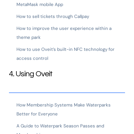
MetaMask mobile App
How to sell tickets through Callpay
How to improve the user experience within a
theme park
How to use Oveit’s built-in NFC technology for
access control
4. Using Oveit
How Membership Systems Make Waterparks
Better for Everyone
A Guide to Waterpark Season Passes and