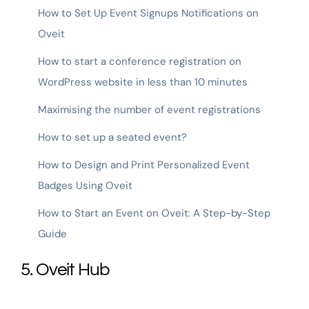
How to Set Up Event Signups Notifications on
Oveit
How to start a conference registration on
WordPress website in less than 10 minutes
Maximising the number of event registrations
How to set up a seated event?
How to Design and Print Personalized Event
Badges Using Oveit
How to Start an Event on Oveit: A Step-by-Step
Guide
5. Oveit Hub