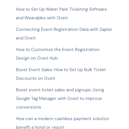
How to Set Up Water Park Ticketing Software
and Wearables with Oveit
Connecting Event Registration Data with Zapier
and Oveit
How to Customize the Event Registration
Design on Oveit Hub
Boost Event Sales: How to Set Up Bulk Ticket
Discounts on Oveit
Boost event ticket sales and signups: Using
Google Tag Manager with Oveit to improve
conversions
How can a modern cashless payment solution
benefit a hotel or resort