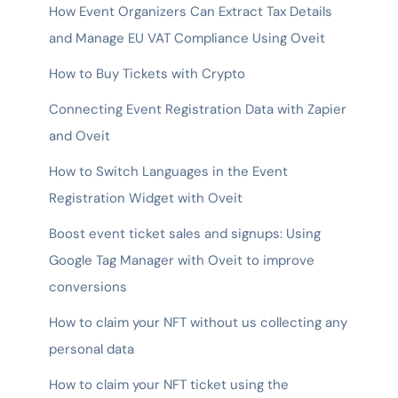
How Event Organizers Can Extract Tax Details
and Manage EU VAT Compliance Using Oveit
How to Buy Tickets with Crypto
Connecting Event Registration Data with Zapier
and Oveit
How to Switch Languages in the Event
Registration Widget with Oveit
Boost event ticket sales and signups: Using
Google Tag Manager with Oveit to improve
conversions
How to claim your NFT without us collecting any
personal data
How to claim your NFT ticket using the