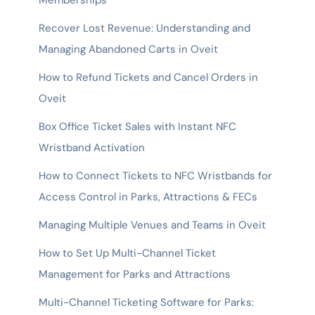
Memberships
Recover Lost Revenue: Understanding and
Managing Abandoned Carts in Oveit
How to Refund Tickets and Cancel Orders in
Oveit
Box Office Ticket Sales with Instant NFC
Wristband Activation
How to Connect Tickets to NFC Wristbands for
Access Control in Parks, Attractions & FECs
Managing Multiple Venues and Teams in Oveit
How to Set Up Multi-Channel Ticket
Management for Parks and Attractions
Multi-Channel Ticketing Software for Parks: