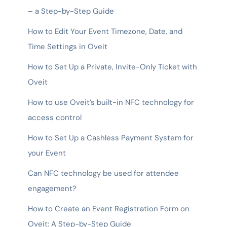
– a Step-by-Step Guide
How to Edit Your Event Timezone, Date, and
Time Settings in Oveit
How to Set Up a Private, Invite-Only Ticket with
Oveit
How to use Oveit’s built-in NFC technology for
access control
How to Set Up a Cashless Payment System for
your Event
Can NFC technology be used for attendee
engagement?
How to Create an Event Registration Form on
Oveit: A Step-by-Step Guide