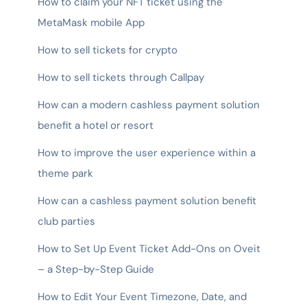
How to claim your NFT ticket using the
MetaMask mobile App
How to sell tickets for crypto
How to sell tickets through Callpay
How can a modern cashless payment solution
benefit a hotel or resort
How to improve the user experience within a
theme park
How can a cashless payment solution benefit
club parties
How to Set Up Event Ticket Add-Ons on Oveit
– a Step-by-Step Guide
How to Edit Your Event Timezone, Date, and