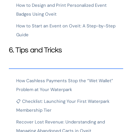
How to Design and Print Personalized Event
Badges Using Oveit
How to Start an Event on Oveit: A Step-by-Step
Guide
6. Tips and Tricks
How Cashless Payments Stop the “Wet Wallet”
Problem at Your Waterpark
📋 Checklist: Launching Your First Waterpark
Membership Tier
Recover Lost Revenue: Understanding and
Managing Abandoned Carts in Oveit