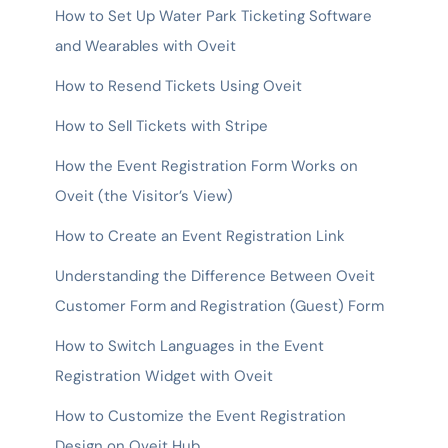
How to Set Up Water Park Ticketing Software
and Wearables with Oveit
How to Resend Tickets Using Oveit
How to Sell Tickets with Stripe
How the Event Registration Form Works on
Oveit (the Visitor’s View)
How to Create an Event Registration Link
Understanding the Difference Between Oveit
Customer Form and Registration (Guest) Form
How to Switch Languages in the Event
Registration Widget with Oveit
How to Customize the Event Registration
Design on Oveit Hub