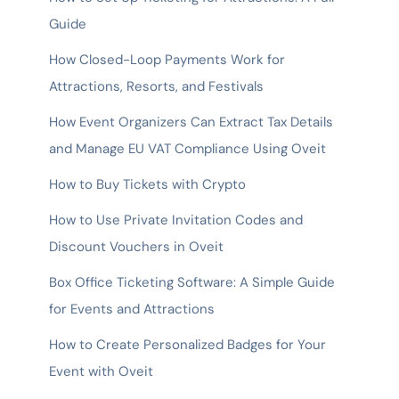
Guide
How Closed-Loop Payments Work for
Attractions, Resorts, and Festivals
How Event Organizers Can Extract Tax Details
and Manage EU VAT Compliance Using Oveit
How to Buy Tickets with Crypto
How to Use Private Invitation Codes and
Discount Vouchers in Oveit
Box Office Ticketing Software: A Simple Guide
for Events and Attractions
How to Create Personalized Badges for Your
Event with Oveit