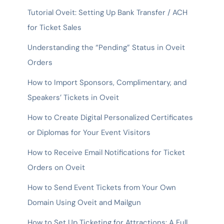
Tutorial Oveit: Setting Up Bank Transfer / ACH
for Ticket Sales
Understanding the “Pending” Status in Oveit
Orders
How to Import Sponsors, Complimentary, and
Speakers’ Tickets in Oveit
How to Create Digital Personalized Certificates
or Diplomas for Your Event Visitors
How to Receive Email Notifications for Ticket
Orders on Oveit
How to Send Event Tickets from Your Own
Domain Using Oveit and Mailgun
How to Set Up Ticketing for Attractions: A Full