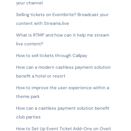
your channel
Selling tickets on Eventbrite? Broadcast your
content with Streams.live
What is RTMP and how can it help me stream
live content?
How to sell tickets through Callpay
How can a modern cashless payment solution
benefit a hotel or resort
How to improve the user experience within a
theme park
How can a cashless payment solution benefit
club parties
How to Set Up Event Ticket Add-Ons on Oveit