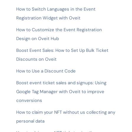
How to Switch Languages in the Event
Registration Widget with Oveit
How to Customize the Event Registration
Design on Oveit Hub
Boost Event Sales: How to Set Up Bulk Ticket
Discounts on Oveit
How to Use a Discount Code
Boost event ticket sales and signups: Using
Google Tag Manager with Oveit to improve
conversions
How to claim your NFT without us collecting any
personal data