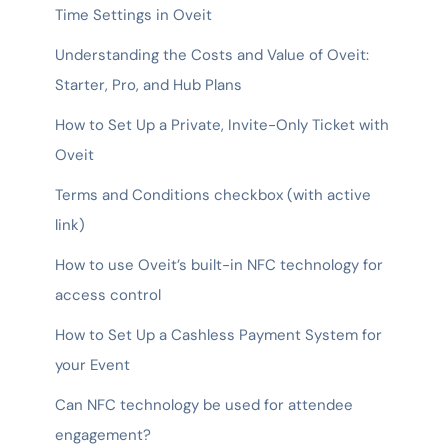
Time Settings in Oveit
Understanding the Costs and Value of Oveit:
Starter, Pro, and Hub Plans
How to Set Up a Private, Invite-Only Ticket with
Oveit
Terms and Conditions checkbox (with active
link)
How to use Oveit’s built-in NFC technology for
access control
How to Set Up a Cashless Payment System for
your Event
Can NFC technology be used for attendee
engagement?