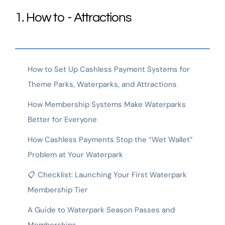
1. How to - Attractions
How to Set Up Cashless Payment Systems for
Theme Parks, Waterparks, and Attractions
How Membership Systems Make Waterparks
Better for Everyone
How Cashless Payments Stop the “Wet Wallet”
Problem at Your Waterpark
📋 Checklist: Launching Your First Waterpark
Membership Tier
A Guide to Waterpark Season Passes and