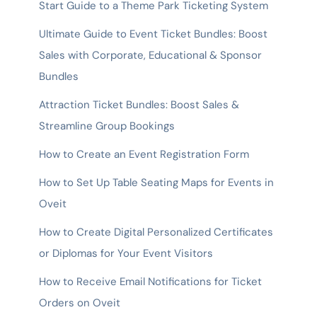
Start Guide to a Theme Park Ticketing System
Ultimate Guide to Event Ticket Bundles: Boost
Sales with Corporate, Educational & Sponsor
Bundles
Attraction Ticket Bundles: Boost Sales &
Streamline Group Bookings
How to Create an Event Registration Form
How to Set Up Table Seating Maps for Events in
Oveit
How to Create Digital Personalized Certificates
or Diplomas for Your Event Visitors
How to Receive Email Notifications for Ticket
Orders on Oveit