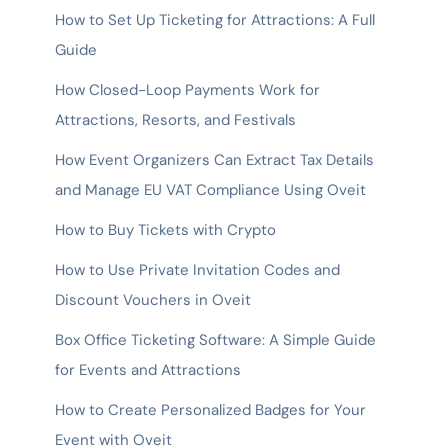
How to Set Up Ticketing for Attractions: A Full
Guide
How Closed-Loop Payments Work for
Attractions, Resorts, and Festivals
How Event Organizers Can Extract Tax Details
and Manage EU VAT Compliance Using Oveit
How to Buy Tickets with Crypto
How to Use Private Invitation Codes and
Discount Vouchers in Oveit
Box Office Ticketing Software: A Simple Guide
for Events and Attractions
How to Create Personalized Badges for Your
Event with Oveit