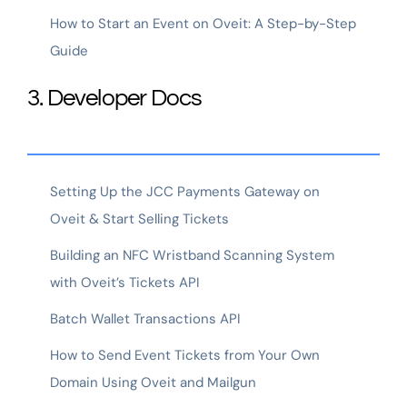
How to Start an Event on Oveit: A Step-by-Step
Guide
3. Developer Docs
Setting Up the JCC Payments Gateway on
Oveit & Start Selling Tickets
Building an NFC Wristband Scanning System
with Oveit’s Tickets API
Batch Wallet Transactions API
How to Send Event Tickets from Your Own
Domain Using Oveit and Mailgun