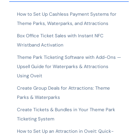
How to Set Up Cashless Payment Systems for
Theme Parks, Waterparks, and Attractions
Box Office Ticket Sales with Instant NFC
Wristband Activation
Theme Park Ticketing Software with Add-Ons —
Upsell Guide for Waterparks & Attractions
Using Oveit
Create Group Deals for Attractions: Theme
Parks & Waterparks
Create Tickets & Bundles in Your Theme Park
Ticketing System
How to Set Up an Attraction in Oveit: Quick-