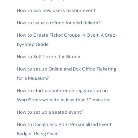
How to add new users to your event
How to issue a refund for sold tickets?
How to Create Ticket Groups in Oveit: A Step-
by-Step Guide
How to Sell Tickets for Bitcoin
How to set up Online and Box Office Ticketing
for a Museum?
How to start a conference registration on
WordPress website in less than 10 minutes
How to set up a seated event?
How to Design and Print Personalized Event
Badges Using Oveit