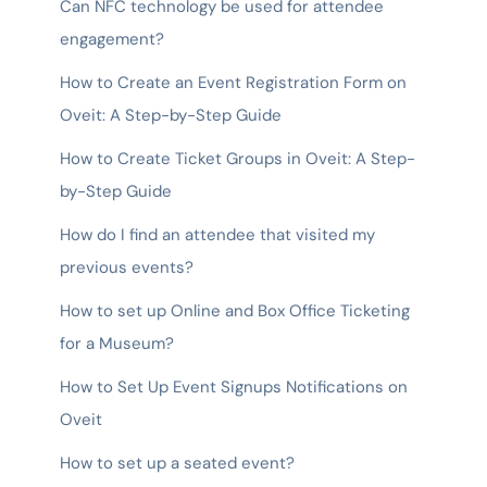
Can NFC technology be used for attendee
engagement?
How to Create an Event Registration Form on
Oveit: A Step-by-Step Guide
How to Create Ticket Groups in Oveit: A Step-
by-Step Guide
How do I find an attendee that visited my
previous events?
How to set up Online and Box Office Ticketing
for a Museum?
How to Set Up Event Signups Notifications on
Oveit
How to set up a seated event?