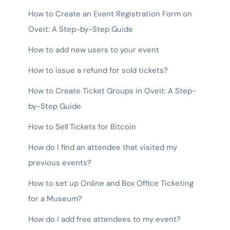
How to Create an Event Registration Form on
Oveit: A Step-by-Step Guide
How to add new users to your event
How to issue a refund for sold tickets?
How to Create Ticket Groups in Oveit: A Step-
by-Step Guide
How to Sell Tickets for Bitcoin
How do I find an attendee that visited my
previous events?
How to set up Online and Box Office Ticketing
for a Museum?
How do I add free attendees to my event?