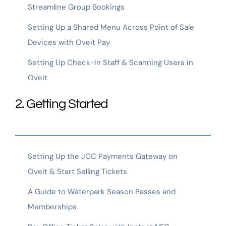
Streamline Group Bookings
Setting Up a Shared Menu Across Point of Sale
Devices with Oveit Pay
Setting Up Check-In Staff & Scanning Users in
Oveit
2. Getting Started
Setting Up the JCC Payments Gateway on
Oveit & Start Selling Tickets
A Guide to Waterpark Season Passes and
Memberships