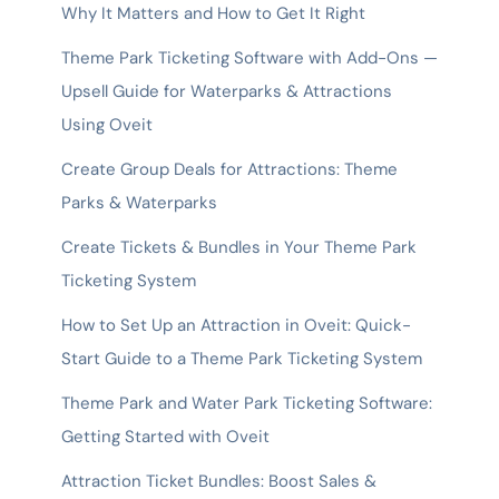
Why It Matters and How to Get It Right
Theme Park Ticketing Software with Add-Ons —
Upsell Guide for Waterparks & Attractions
Using Oveit
Create Group Deals for Attractions: Theme
Parks & Waterparks
Create Tickets & Bundles in Your Theme Park
Ticketing System
How to Set Up an Attraction in Oveit: Quick-
Start Guide to a Theme Park Ticketing System
Theme Park and Water Park Ticketing Software:
Getting Started with Oveit
Attraction Ticket Bundles: Boost Sales &