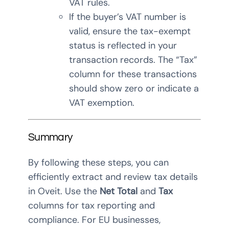
VAT rules.
If the buyer’s VAT number is
valid, ensure the tax-exempt
status is reflected in your
transaction records. The “Tax”
column for these transactions
should show zero or indicate a
VAT exemption.
Summary
By following these steps, you can
efficiently extract and review tax details
in Oveit. Use the
Net Total
and
Tax
columns for tax reporting and
compliance. For EU businesses,