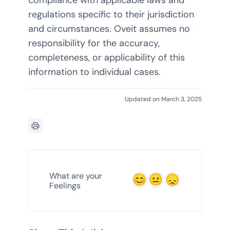
regulations specific to their jurisdiction
and circumstances. Oveit assumes no
responsibility for the accuracy,
completeness, or applicability of this
information to individual cases.
Updated on March 3, 2025
What are your
Feelings