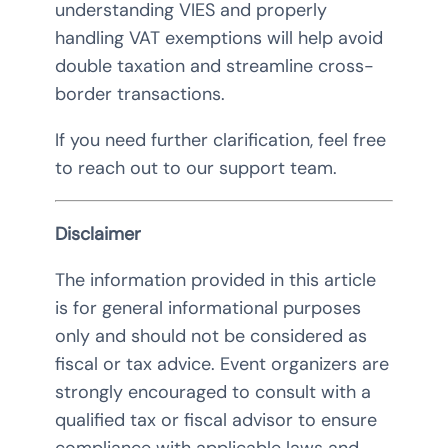
understanding VIES and properly
handling VAT exemptions will help avoid
double taxation and streamline cross-
border transactions.
If you need further clarification, feel free
to reach out to our support team.
Disclaimer
The information provided in this article
is for general informational purposes
only and should not be considered as
fiscal or tax advice. Event organizers are
strongly encouraged to consult with a
qualified tax or fiscal advisor to ensure
compliance with applicable laws and