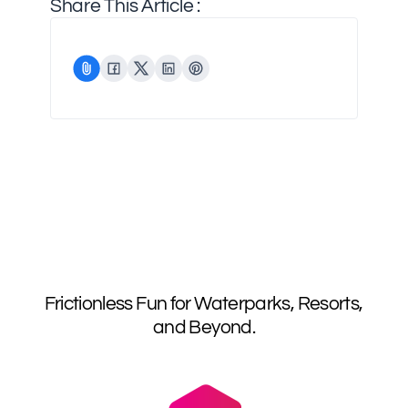
Share This Article :
Frictionless Fun for Waterparks, Resorts,
and Beyond.