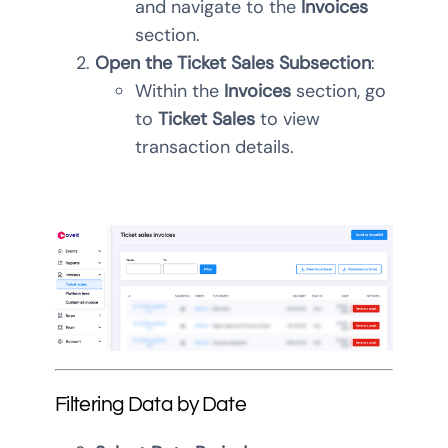
and navigate to the
Invoices
section.
Open the Ticket Sales Subsection
:
Within the
Invoices
section, go
to
Ticket Sales
to view
transaction details.
Filtering Data by Date