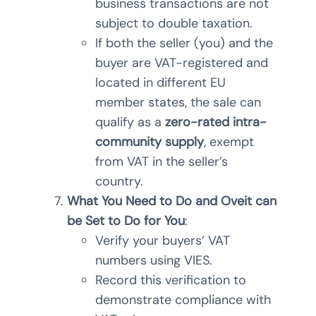
business transactions are not
subject to double taxation.
If both the seller (you) and the
buyer are VAT-registered and
located in different EU
member states, the sale can
qualify as a
zero-rated intra-
community supply
, exempt
from VAT in the seller’s
country.
What You Need to Do and Oveit can
be Set to Do for You
:
Verify your buyers’ VAT
numbers using VIES.
Record this verification to
demonstrate compliance with