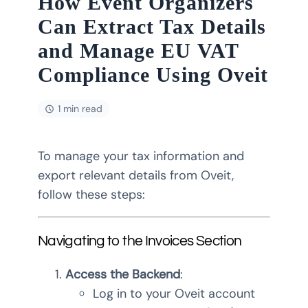
How Event Organizers
Can Extract Tax Details
and Manage EU VAT
Compliance Using Oveit
1 min read
To manage your tax information and
export relevant details from Oveit,
follow these steps:
Navigating to the Invoices Section
Access the Backend
:
Log in to your Oveit account