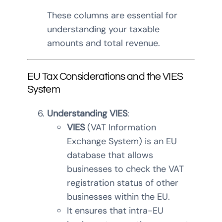
These columns are essential for
understanding your taxable
amounts and total revenue.
EU Tax Considerations and the VIES
System
Understanding VIES
:
VIES
(VAT Information
Exchange System) is an EU
database that allows
businesses to check the VAT
registration status of other
businesses within the EU.
It ensures that intra-EU