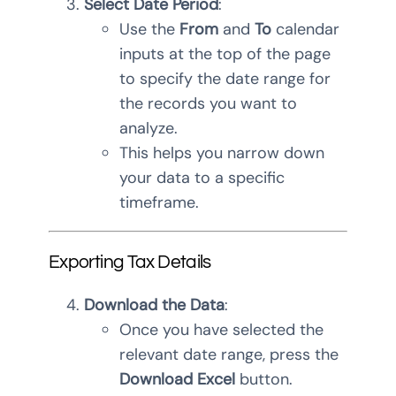
Select Date Period
:
Use the
From
and
To
calendar
inputs at the top of the page
to specify the date range for
the records you want to
analyze.
This helps you narrow down
your data to a specific
timeframe.
Exporting Tax Details
Download the Data
:
Once you have selected the
relevant date range, press the
Download Excel
button.