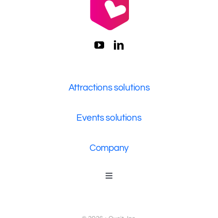
Attractions solutions
Events solutions
Company
Toggle
Navigation
Who We Are
Contact Us