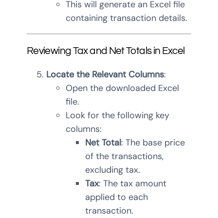
This will generate an Excel file
containing transaction details.
Reviewing Tax and Net Totals in Excel
Locate the Relevant Columns
:
Open the downloaded Excel
file.
Look for the following key
columns:
Net Total
: The base price
of the transactions,
excluding tax.
Tax
: The tax amount
applied to each
transaction.