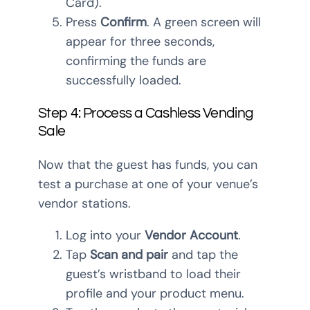
Card).
Press
Confirm
. A green screen will
appear for three seconds,
confirming the funds are
successfully loaded.
Step 4: Process a Cashless Vending
Sale
Now that the guest has funds, you can
test a purchase at one of your venue’s
vendor stations.
Log into your
Vendor Account
.
Tap
Scan and pair
and tap the
guest’s wristband to load their
profile and your product menu.