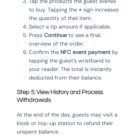
Tap the products the guest wishes
to buy. Tapping the
+
sign increases
the quantity of that item.
Select a tip amount if applicable.
Press
Continue
to see a final
overview of the order.
Confirm the
NFC event payment
by
tapping the guest’s wristband to
your reader. The total is instantly
deducted from their balance.
Step 5: View History and Process
Withdrawals
At the end of the day, guests may visit a
kiosk or top-up station to refund their
unspent balance.