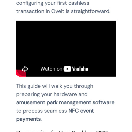
configuring your first cashless
transaction in Oveit is straightforward.
This guide will walk you through
preparing your hardware and
amusement park management software
to process seamless
NFC event
payments
.