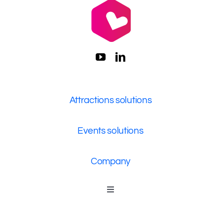
Attractions solutions
Events solutions
Company
Toggle
Navigation
Who We Are