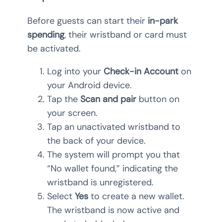
Before guests can start their
in-park
spending
, their wristband or card must
be activated.
Log into your
Check-in Account
on
your Android device.
Tap the
Scan and pair
button on
your screen.
Tap an unactivated wristband to
the back of your device.
The system will prompt you that
“No wallet found,” indicating the
wristband is unregistered.
Select
Yes
to create a new wallet.
The wristband is now active and