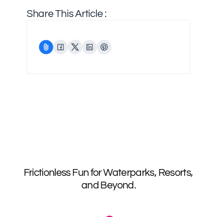
Share This Article :
Frictionless Fun for Waterparks, Resorts,
and Beyond.