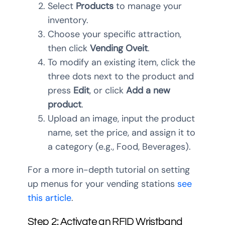
Select
Products
to manage your
inventory.
Choose your specific attraction,
then click
Vending Oveit
.
To modify an existing item, click the
three dots next to the product and
press
Edit
, or click
Add a new
product
.
Upload an image, input the product
name, set the price, and assign it to
a category (e.g., Food, Beverages).
For a more in-depth tutorial on setting
up menus for your vending stations
see
this article
.
Step 2: Activate an RFID Wristband