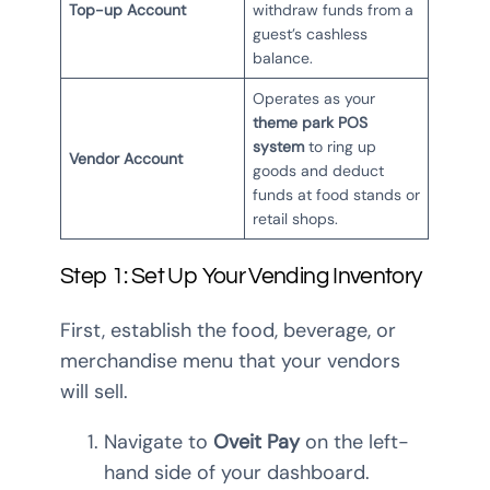
Top-up Account
withdraw funds from a
guest’s cashless
balance.
Operates as your
theme park POS
system
to ring up
Vendor Account
goods and deduct
funds at food stands or
retail shops.
Step 1: Set Up Your Vending Inventory
First, establish the food, beverage, or
merchandise menu that your vendors
will sell.
Navigate to
Oveit Pay
on the left-
hand side of your dashboard.