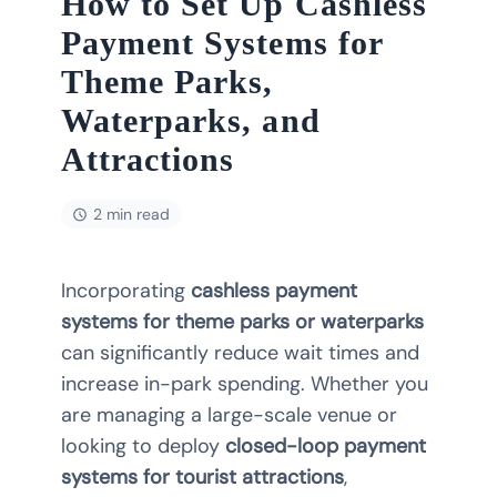
How to Set Up Cashless
Payment Systems for
Theme Parks,
Waterparks, and
Attractions
2 min read
Incorporating
cashless payment
systems for theme parks or waterparks
can significantly reduce wait times and
increase in-park spending. Whether you
are managing a large-scale venue or
looking to deploy
closed-loop payment
systems for tourist attractions
,