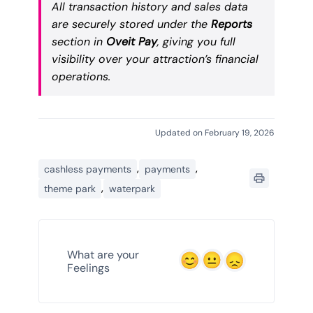
All transaction history and sales data
are securely stored under the
Reports
section in
Oveit Pay
, giving you full
visibility over your attraction’s financial
operations.
Updated on February 19, 2026
,
,
cashless payments
payments
,
theme park
waterpark
What are your
Feelings