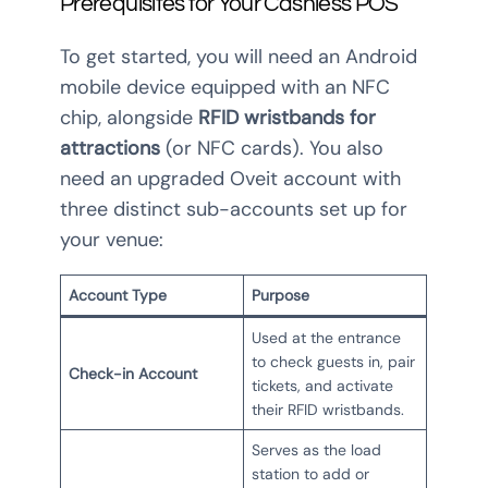
Prerequisites for Your Cashless POS
To get started, you will need an Android
mobile device equipped with an NFC
chip, alongside
RFID wristbands for
attractions
(or NFC cards). You also
need an upgraded Oveit account with
three distinct sub-accounts set up for
your venue:
Account Type
Purpose
Used at the entrance
to check guests in, pair
Check-in Account
tickets, and activate
their RFID wristbands.
Serves as the load
station to add or