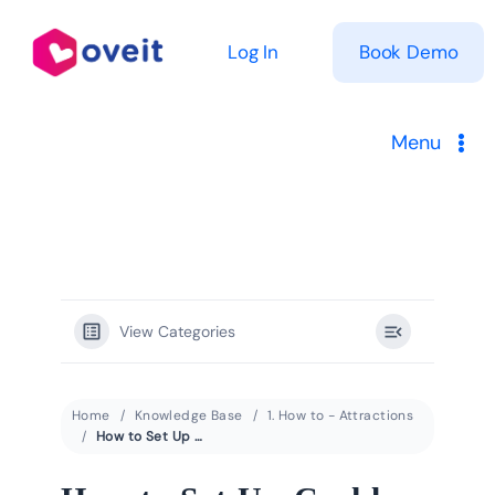
Skip
to
Log In
Book Demo
content
Menu
Solutions
Product
View Categories
Pricing
Resources
Home
Knowledge Base
1. How to - Attractions
How to Set Up Cashless Payment Systems for Theme Parks, Waterparks, and Attractions