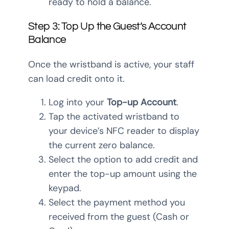
ready to hold a balance.
Step 3: Top Up the Guest’s Account
Balance
Once the wristband is active, your staff
can load credit onto it.
Log into your
Top-up Account
.
Tap the activated wristband to
your device’s NFC reader to display
the current zero balance.
Select the option to add credit and
enter the top-up amount using the
keypad.
Select the payment method you
received from the guest (Cash or