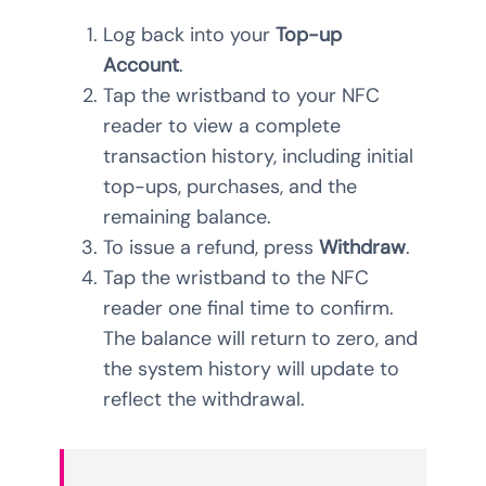
Log back into your
Top-up
Account
.
Tap the wristband to your NFC
reader to view a complete
transaction history, including initial
top-ups, purchases, and the
remaining balance.
To issue a refund, press
Withdraw
.
Tap the wristband to the NFC
reader one final time to confirm.
The balance will return to zero, and
the system history will update to
reflect the withdrawal.