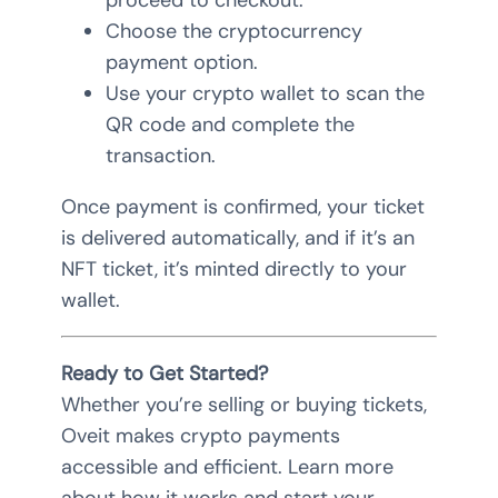
proceed to checkout.
Choose the cryptocurrency
payment option.
Use your crypto wallet to scan the
QR code and complete the
transaction.
Once payment is confirmed, your ticket
is delivered automatically, and if it’s an
NFT ticket, it’s minted directly to your
wallet.
Ready to Get Started?
Whether you’re selling or buying tickets,
Oveit makes crypto payments
accessible and efficient. Learn more