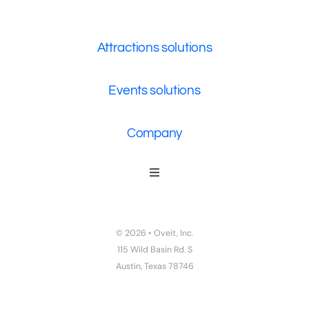
Attractions solutions
Events solutions
Company
Toggle
Navigation
Who We Are
Contact Us
© 2026 • Oveit, Inc.
Privacy Policy
115 Wild Basin Rd. S
Austin, Texas 78746
Terms of Service