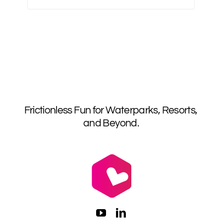
Frictionless Fun for Waterparks, Resorts,
and Beyond.