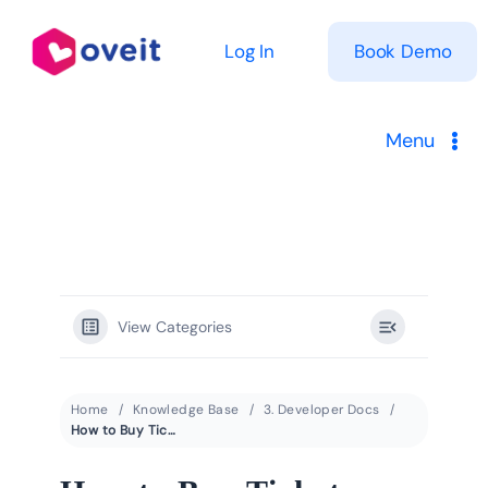
Skip
to
Log In
Book Demo
content
Menu
Solutions
Product
View Categories
Pricing
Resources
Home
Knowledge Base
3. Developer Docs
How to Buy Tickets with Crypto