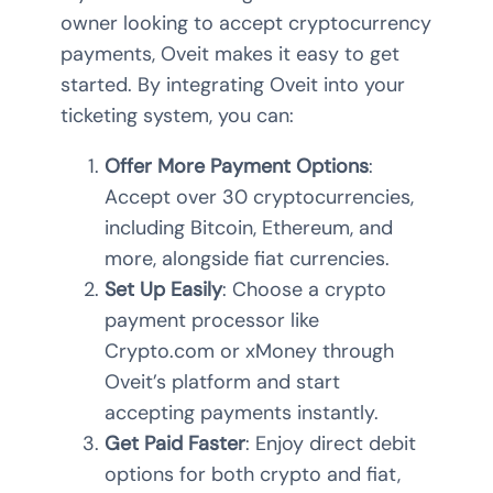
owner looking to accept cryptocurrency
payments, Oveit makes it easy to get
started. By integrating Oveit into your
ticketing system, you can:
Offer More Payment Options
:
Accept over 30 cryptocurrencies,
including Bitcoin, Ethereum, and
more, alongside fiat currencies.
Set Up Easily
: Choose a crypto
payment processor like
Crypto.com or xMoney through
Oveit’s platform and start
accepting payments instantly.
Get Paid Faster
: Enjoy direct debit
options for both crypto and fiat,