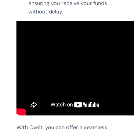
ensuring you receive your funds
without delay.
With Oveit, you can offer a seamless