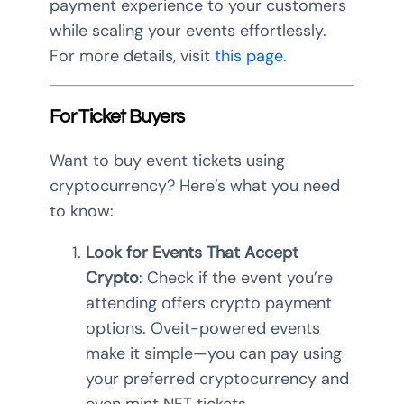
payment experience to your customers
while scaling your events effortlessly.
For more details, visit
this page
.
For Ticket Buyers
Want to buy event tickets using
cryptocurrency? Here’s what you need
to know:
Look for Events That Accept
Crypto
: Check if the event you’re
attending offers crypto payment
options. Oveit-powered events
make it simple—you can pay using
your preferred cryptocurrency and