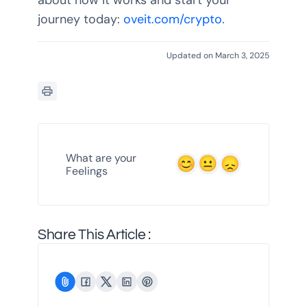
about how it works and start your
journey today:
oveit.com/crypto
.
Updated on March 3, 2025
What are your
Feelings
Share This Article :