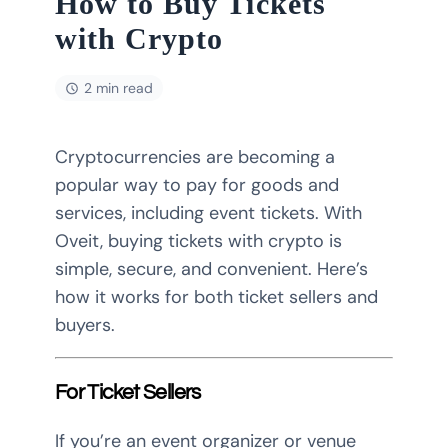
How to Buy Tickets
with Crypto
2 min read
Cryptocurrencies are becoming a
popular way to pay for goods and
services, including event tickets. With
Oveit, buying tickets with crypto is
simple, secure, and convenient. Here’s
how it works for both ticket sellers and
buyers.
For Ticket Sellers
If you’re an event organizer or venue