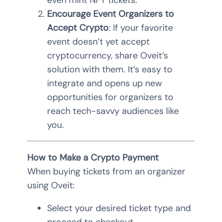
even mint NFT tickets.
Encourage Event Organizers to
Accept Crypto
: If your favorite
event doesn’t yet accept
cryptocurrency, share Oveit’s
solution with them. It’s easy to
integrate and opens up new
opportunities for organizers to
reach tech-savvy audiences like
you.
How to Make a Crypto Payment
When buying tickets from an organizer
using Oveit:
Select your desired ticket type and