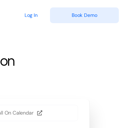
Log In
Book Demo
ion
ll On Calendar