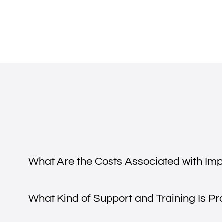
What Are the Costs Associated with Im
What Kind of Support and Training Is P