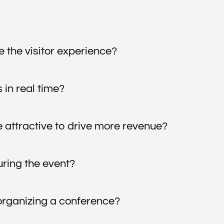
 the visitor experience?
 in real time?
attractive to drive more revenue?
uring the event?
organizing a conference?