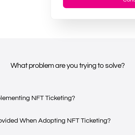
What problem are you trying to solve?
plementing NFT Ticketing?
rovided When Adopting NFT Ticketing?