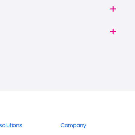
solutions
Company