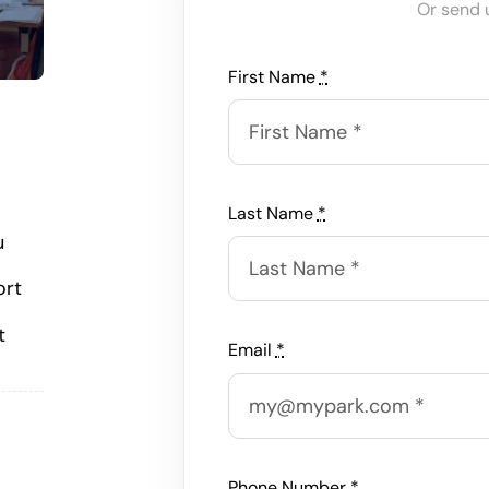
Or send 
First Name
*
Last Name
*
u
ort
t
Email
*
Phone Number
*