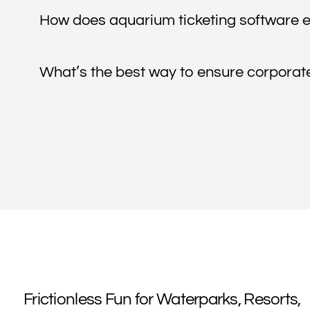
How does aquarium ticketing software e
What’s the best way to ensure corporate 
Frictionless Fun for Waterparks, Resorts,