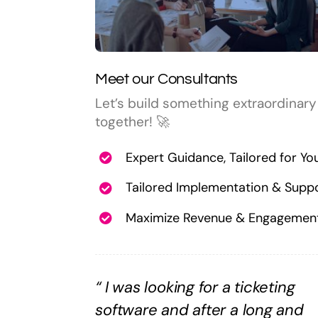
Meet our Consultants
Let’s build something extraordinary
together! 🚀
Expert Guidance, Tailored for Yo
Tailored Implementation & Supp
Maximize Revenue & Engagemen
“
I was looking for a ticketing
software and after a long and