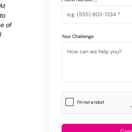
At
 to
ne of
I
Your Challenge
Cont