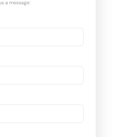
us a message: