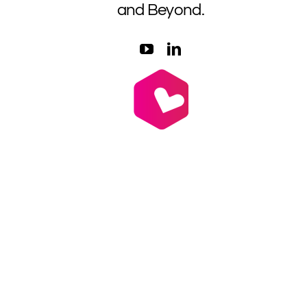
and Beyond.