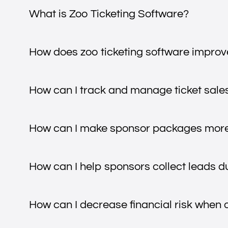
What is Zoo Ticketing Software?
How does zoo ticketing software improve
How can I track and manage ticket sales
How can I make sponsor packages more 
How can I help sponsors collect leads d
How can I decrease financial risk when 