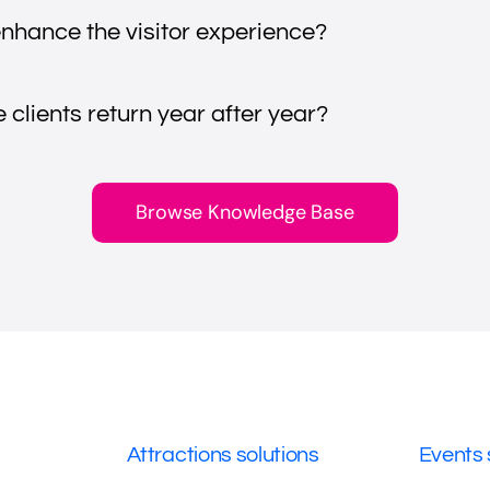
nhance the visitor experience?
clients return year after year?
Browse Knowledge Base
Attractions solutions
Events 