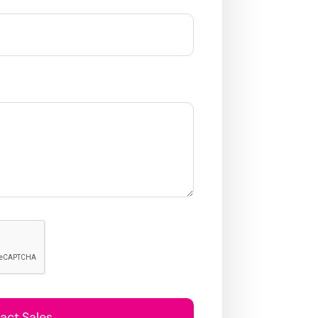
act Sales