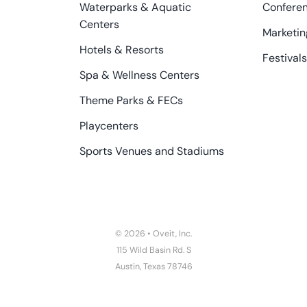
Waterparks & Aquatic
Confere
Centers
Marketin
Hotels & Resorts
Festivals
Spa & Wellness Centers
Theme Parks & FECs
Playcenters
Sports Venues and Stadiums
© 2026 • Oveit, Inc.
115 Wild Basin Rd. S
Austin, Texas 78746