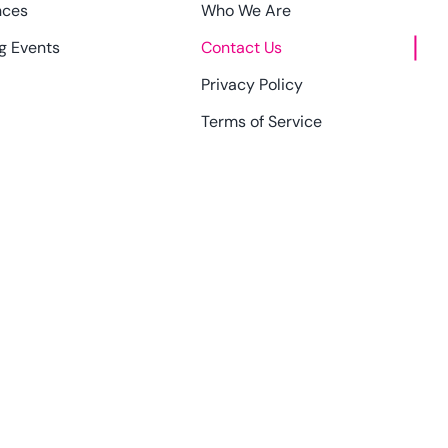
nces
Who We Are
g Events
Contact Us
Privacy Policy
Terms of Service