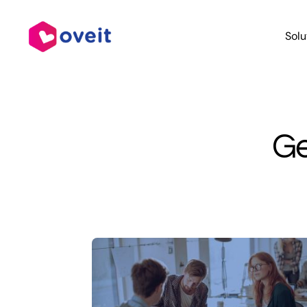
Skip
to
Solu
content
Ge