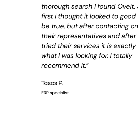
thorough search I found Oveit. 
first I thought it looked to good
be true, but after contacting o
their representatives and after 
tried their services it is exactly
what I was looking for. I totally
recommend it.”
Tasos P.
ERP specialist