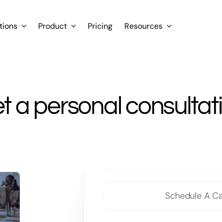
tions
Product
Pricing
Resources
t a personal consultat
Schedule A Ca