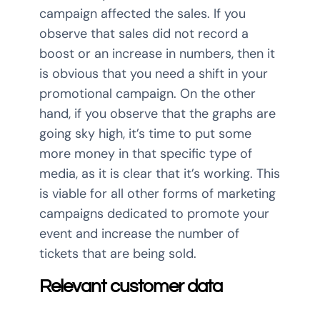
campaign affected the sales. If you
observe that sales did not record a
boost or an increase in numbers, then it
is obvious that you need a shift in your
promotional campaign. On the other
hand, if you observe that the graphs are
going sky high, it’s time to put some
more money in that specific type of
media, as it is clear that it’s working. This
is viable for all other forms of marketing
campaigns dedicated to promote your
event and increase the number of
tickets that are being sold.
Relevant customer data