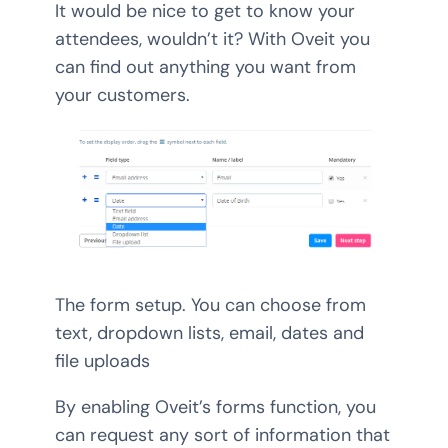
It would be nice to get to know your
attendees, wouldn’t it? With Oveit you
can find out anything you want from
your customers.
The form setup. You can choose from
text, dropdown lists, email, dates and
file uploads
By enabling Oveit’s forms function, you
can request any sort of information that