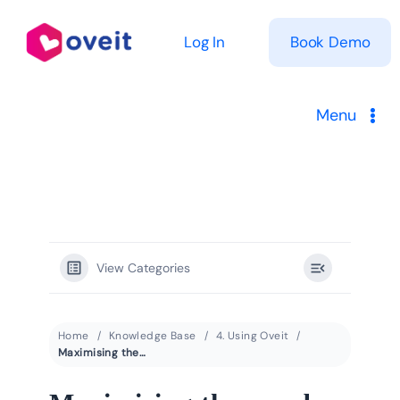
Skip
to
Log In
Book Demo
content
Menu
Solutions
Product
View Categories
Pricing
Resources
Home
Knowledge Base
4. Using Oveit
Maximising the number of event registrations