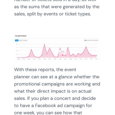
as the sums that were generated by the
sales, split by events or ticket types.
With these reports, the event
planner can see at a glance whether the
promotional campaigns are working and
what their direct impact is on actual
sales. If you plan a concert and decide
to have a Facebook ad campaign for
one week, you can see how that