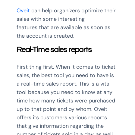
Oveit
can help organizers optimize their
sales with some interesting
features that are available as soon as
the account is created.
Real-Time sales reports
First thing first. When it comes to ticket
sales, the best tool you need to have is
a real-time sales report. This is a vital
tool because you need to know at any
time how many tickets were purchased
up to that point and by whom. Oveit
offers its customers various reports
that give information regarding the
number of tickets sold in a day, as well