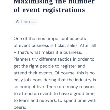
Maximising the number
of event registrations
1 min read
One of the most important aspects
of event business is ticket sales. After all
– that’s what makes it a business.
Planners try different tactics in order to
get the right people to register and
attend their events. Of course, this is no
easy job, considering that the industry is
so competitive. There are many reasons
to attend an event: to have a good time,
to learn and network, to spend time with
peers.