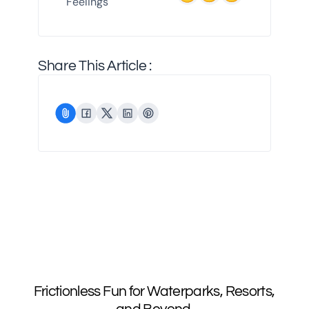
Feelings
Share This Article :
Frictionless Fun for Waterparks, Resorts,