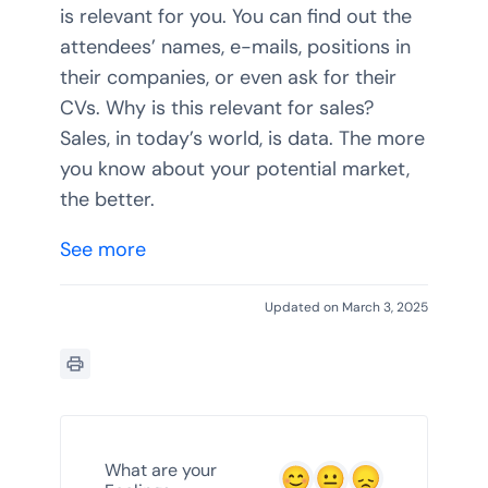
is relevant for you. You can find out the
attendees’ names, e-mails, positions in
their companies, or even ask for their
CVs. Why is this relevant for sales?
Sales, in today’s world, is data. The more
you know about your potential market,
the better.
See more
Updated on March 3, 2025
What are your