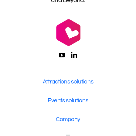
and Beyond.
Attractions solutions
Events solutions
Company