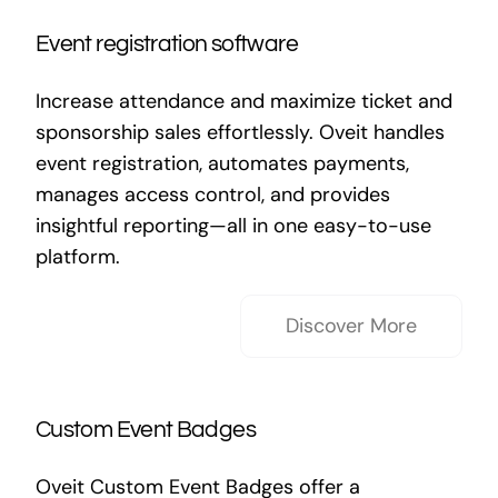
Event registration software
Increase attendance and maximize ticket and
sponsorship sales effortlessly. Oveit handles
event registration, automates payments,
manages access control, and provides
insightful reporting—all in one easy-to-use
platform.
Discover More
Custom Event Badges
Oveit Custom Event Badges offer a