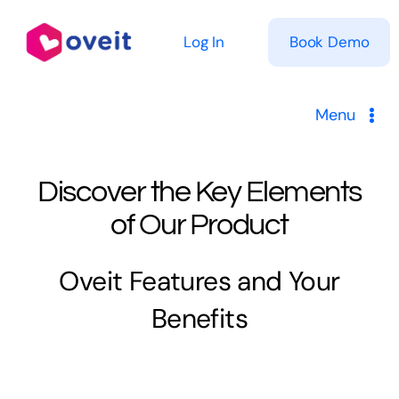
Skip
to
Log In
Book Demo
content
Menu
Solutions
Discover the Key Elements
Product
of Our Product
Pricing
Oveit Features and Your
Benefits
Resources