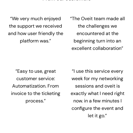
“We very much enjoyed
“The Oveit team made all
the support we received
the challenges we
and how user friendly the
encountered at the
platform was.”
beginning turn into an
excellent collaboration”
“Easy to use, great
“I use this service every
customer service:
week for my networking
Automatization. From
sessions and oveit is
invoice to the ticketing
exactly what I need right
process.”
now. in a few minutes I
configure the event and
let it go.”