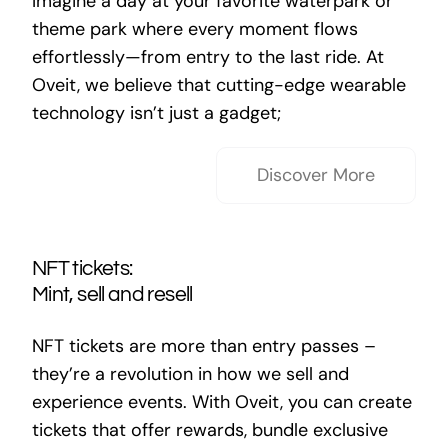
Imagine a day at your favorite waterpark or
theme park where every moment flows
effortlessly—from entry to the last ride. At
Oveit, we believe that cutting-edge wearable
technology isn’t just a gadget;
Discover More
NFT tickets:
Mint, sell and resell
NFT tickets are more than entry passes –
they’re a revolution in how we sell and
experience events. With Oveit, you can create
tickets that offer rewards, bundle exclusive