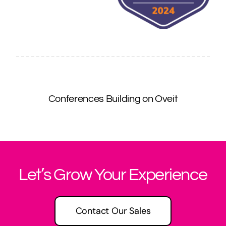
Conferences Building on Oveit
Let’s Grow Your Experience
Contact Our Sales