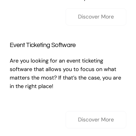
Discover More
Event Ticketing Software
Are you looking for an event ticketing
software that allows you to focus on what
matters the most? If that’s the case, you are
in the right place!
Discover More