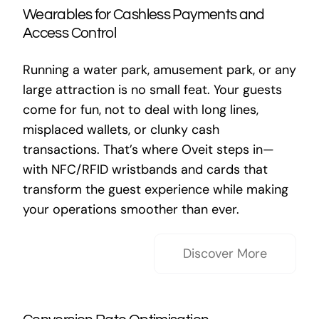
Wearables for Cashless Payments and
Access Control
Running a water park, amusement park, or any
large attraction is no small feat. Your guests
come for fun, not to deal with long lines,
misplaced wallets, or clunky cash
transactions. That’s where Oveit steps in—
with NFC/RFID wristbands and cards that
transform the guest experience while making
your operations smoother than ever.
Discover More