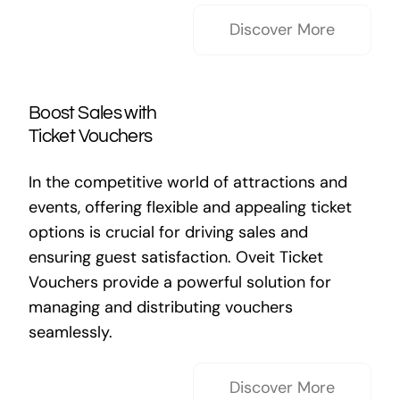
Discover More
Boost Sales with
Ticket Vouchers
In the competitive world of attractions and
events, offering flexible and appealing ticket
options is crucial for driving sales and
ensuring guest satisfaction. Oveit Ticket
Vouchers provide a powerful solution for
managing and distributing vouchers
seamlessly.
Discover More