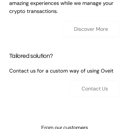
amazing experiences while we manage your
crypto transactions.
Discover More
Tailored solution?
Contact us for a custom way of using Oveit
Contact Us
From our customers