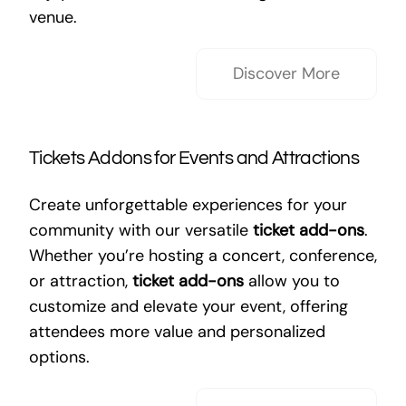
venue.
Discover More
Tickets Addons for Events and Attractions
Create unforgettable experiences for your
community with our versatile
ticket add-ons
.
Whether you’re hosting a concert, conference,
or attraction,
ticket add-ons
allow you to
customize and elevate your event, offering
attendees more value and personalized
options.