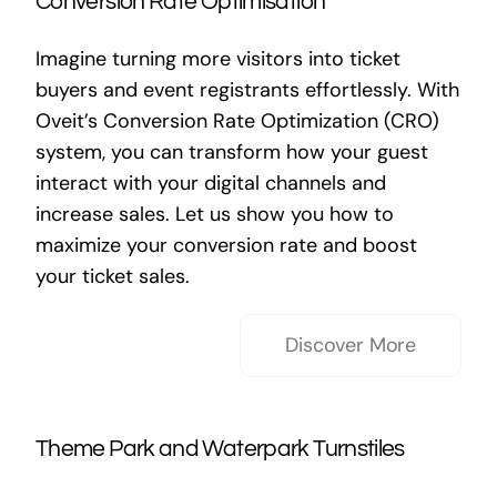
Conversion Rate Optimisation
Imagine turning more visitors into ticket
buyers and event registrants effortlessly. With
Oveit’s Conversion Rate Optimization (CRO)
system, you can transform how your guest
interact with your digital channels and
increase sales. Let us show you how to
maximize your conversion rate and boost
your ticket sales.
Discover More
Theme Park and Waterpark Turnstiles