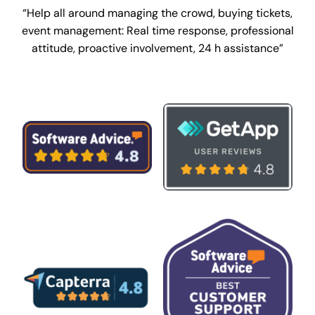
“Help all around managing the crowd, buying tickets,
event management:
Real time response, professional
attitude, proactive involvement, 24 h assistance”