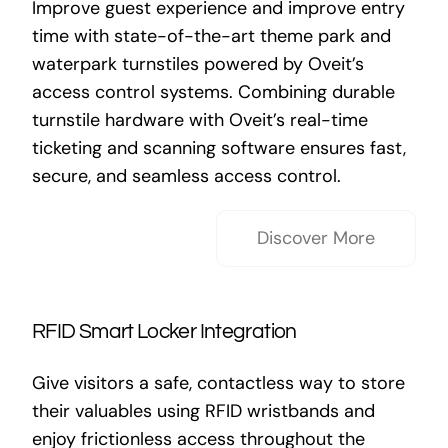
Improve guest experience and improve entry
time with state-of-the-art theme park and
waterpark turnstiles powered by Oveit’s
access control systems. Combining durable
turnstile hardware with Oveit’s real-time
ticketing and scanning software ensures fast,
secure, and seamless access control.
Discover More
RFID Smart Locker Integration
Give visitors a safe, contactless way to store
their valuables using RFID wristbands and
enjoy frictionless access throughout the