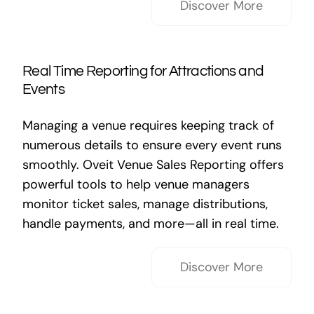
Discover More
Real Time Reporting for Attractions and
Events
Managing a venue requires keeping track of
numerous details to ensure every event runs
smoothly. Oveit Venue Sales Reporting offers
powerful tools to help venue managers
monitor ticket sales, manage distributions,
handle payments, and more—all in real time.
Discover More