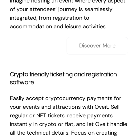
Imagine hosting an event where every aspect
of your attendees’ journey is seamlessly
integrated, from registration to
accommodation and leisure activities.
Discover More
Crypto friendly ticketing and registration
software
Easily accept cryptocurrency payments for
your events and attractions with Oveit. Sell
regular or NFT tickets, receive payments
instantly in crypto or fiat, and let Oveit handle
all the technical details. Focus on creating