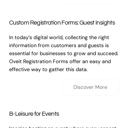
Custom Registration Forms: Guest Insights
In today’s digital world, collecting the right
information from customers and guests is
essential for businesses to grow and succeed.
Oveit Registration Forms offer an easy and
effective way to gather this data.
Discover More
B-Leisure for Events