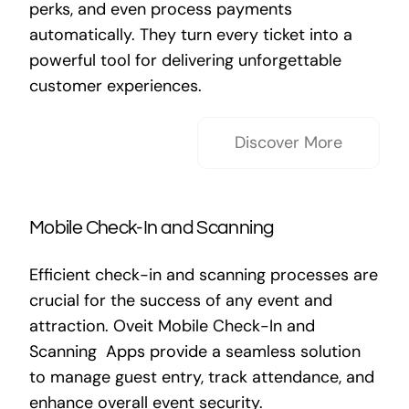
perks, and even process payments
automatically. They turn every ticket into a
powerful tool for delivering unforgettable
customer experiences.
Discover More
Mobile Check-In and Scanning
Efficient check-in and scanning processes are
crucial for the success of any event and
attraction. Oveit Mobile Check-In and
Scanning Apps provide a seamless solution
to manage guest entry, track attendance, and
enhance overall event security.