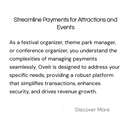
Streamline Payments for Attractions and
Events
As a festival organizer, theme park manager,
or conference organizer, you understand the
complexities of managing payments
seamlessly. Oveit is designed to address your
specific needs, providing a robust platform
that simplifies transactions, enhances
security, and drives revenue growth.
Discover More