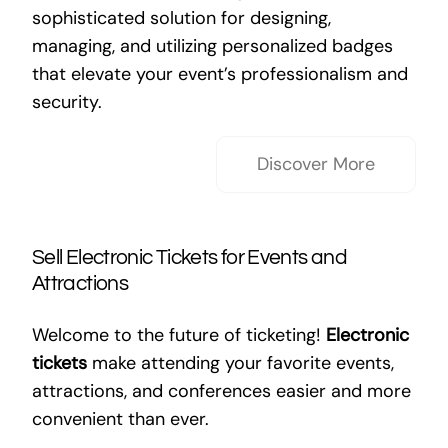
sophisticated solution for designing,
managing, and utilizing personalized badges
that elevate your event’s professionalism and
security.
Discover More
Sell Electronic Tickets for Events and
Attractions
Welcome to the future of ticketing!
Electronic
tickets
make attending your favorite events,
attractions, and conferences easier and more
convenient than ever.