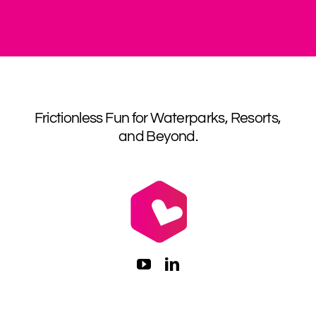
Frictionless Fun for Waterparks, Resorts,
and Beyond.