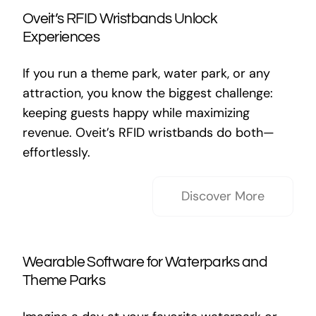
Oveit’s RFID Wristbands Unlock
Experiences
If you run a theme park, water park, or any
attraction, you know the biggest challenge:
keeping guests happy while maximizing
revenue. Oveit’s RFID wristbands do both—
effortlessly.
Discover More
Wearable Software for Waterparks and
Theme Parks