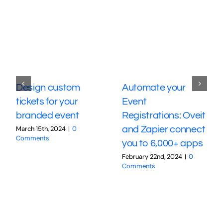
Design custom
Automate your
tickets for your
Event
branded event
Registrations: Oveit
March 15th, 2024
|
0
and Zapier connect
Comments
you to 6,000+ apps
February 22nd, 2024
|
0
Comments