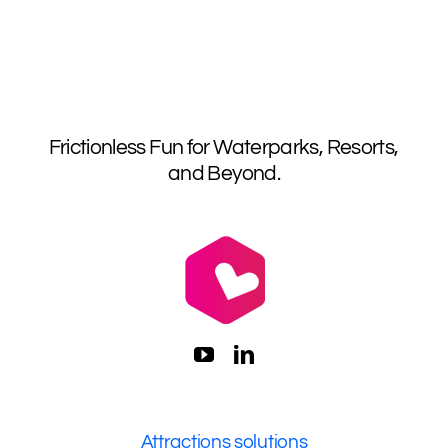
Frictionless Fun for Waterparks, Resorts,
and Beyond.
Attractions solutions