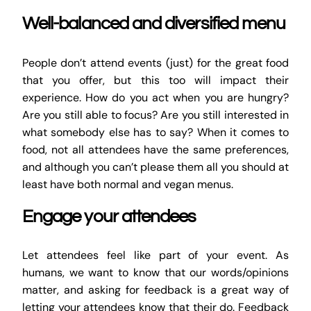
Well-balanced and diversified menu
People don’t attend events (just) for the great food
that you offer, but this too will impact their
experience. How do you act when you are hungry?
Are you still able to focus? Are you still interested in
what somebody else has to say? When it comes to
food, not all attendees have the same preferences,
and although you can’t please them all you should at
least have both normal and vegan menus.
Engage your attendees
Let attendees feel like part of your event. As
humans, we want to know that our words/opinions
matter, and asking for feedback is a great way of
letting your attendees know that their do. Feedback