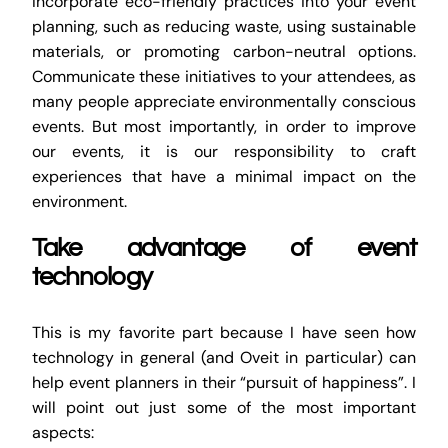
Incorporate eco-friendly practices into your event
planning, such as reducing waste, using sustainable
materials, or promoting carbon-neutral options.
Communicate these initiatives to your attendees, as
many people appreciate environmentally conscious
events. But most importantly, in order to improve
our events, it is our responsibility to craft
experiences that have a minimal impact on the
environment.
Take advantage of event
technology
This is my favorite part because I have seen how
technology in general (and Oveit in particular) can
help event planners in their “pursuit of happiness”. I
will point out just some of the most important
aspects: