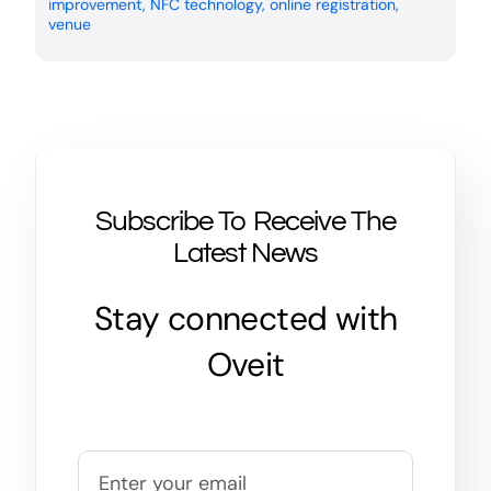
improvement
,
NFC technology
,
online registration
,
venue
Subscribe To Receive The
Latest News
Stay connected with
Oveit