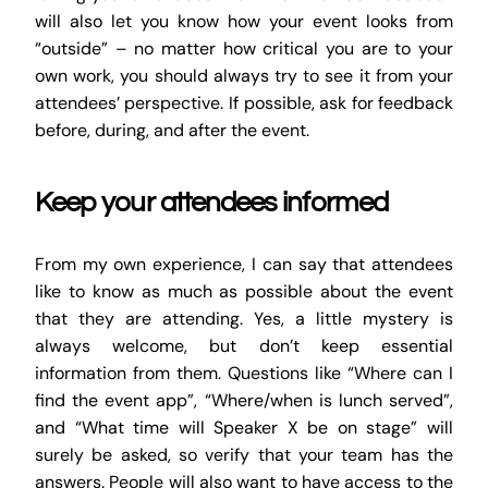
will also let you know how your event looks from
“outside” – no matter how critical you are to your
own work, you should always try to see it from your
attendees’ perspective. If possible, ask for feedback
before, during, and after the event.
Keep your attendees informed
From my own experience, I can say that attendees
like to know as much as possible about the event
that they are attending. Yes, a little mystery is
always welcome, but don’t keep essential
information from them. Questions like “Where can I
find the event app”, “Where/when is lunch served”,
and “What time will Speaker X be on stage” will
surely be asked, so verify that your team has the
answers. People will also want to have access to the