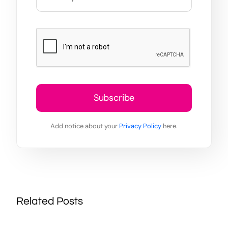
Subscribe
Add notice about your
Privacy Policy
here.
Related Posts