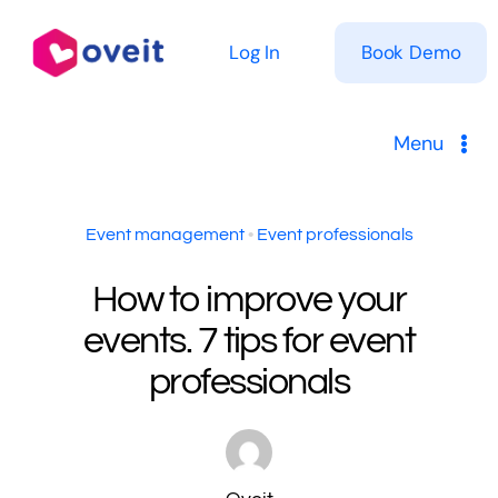
Skip
to
Log In
Book Demo
content
Menu
Solutions
Event management
•
Event professionals
Product
How to improve your
events. 7 tips for event
Pricing
professionals
Resources