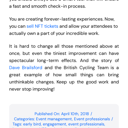
a fast and smooth check-in process.
You are creating forever-lasting experiences. Now,
you can
sell NFT tickets
and allow your attendees to
actually own a part of your incredible work.
It is hard to change all those mentioned above at
once, but even the tiniest improvement can have
spectacular long-term effects. And the story of
Dave Brailsford
and the British Cycling Team is a
great example of how small things can bring
unthinkable changes. Keep up the good work and
never stop improving!
Published On: April 10th, 2018
/
Categories:
Event management
,
Event professionals
/
Tags:
early bird
,
engagement
,
event professionals
,