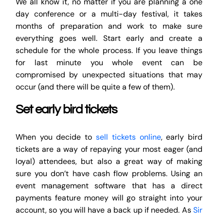
We all know it, no matter if you are planning a one
day conference or a multi-day festival, it takes
months of preparation and work to make sure
everything goes well. Start early and create a
schedule for the whole process. If you leave things
for last minute you whole event can be
compromised by unexpected situations that may
occur (and there will be quite a few of them).
Set early bird tickets
When you decide to
sell tickets online
, early bird
tickets are a way of repaying your most eager (and
loyal) attendees, but also a great way of making
sure you don’t have cash flow problems. Using an
event management software that has a direct
payments feature money will go straight into your
account, so you will have a back up if needed. As
Sir