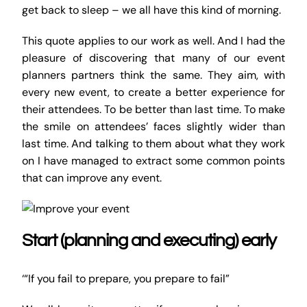
get back to sleep – we all have this kind of morning.
This quote applies to our work as well. And I had the
pleasure of discovering that many of our event
planners partners think the same. They aim, with
every new event, to create a better experience for
their attendees. To be better than last time. To make
the smile on attendees’ faces slightly wider than
last time. And talking to them about what they work
on I have managed to extract some common points
that can improve any event.
Start (planning and executing) early
‘“If you fail to prepare, you prepare to fail”