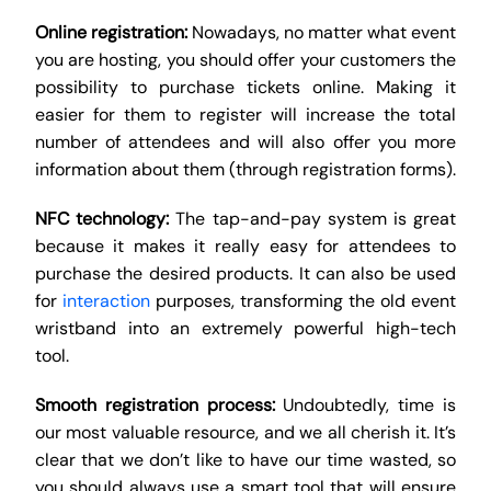
Online registration:
Nowadays, no matter what event
you are hosting, you should offer your customers the
possibility to purchase tickets online. Making it
easier for them to register will increase the total
number of attendees and will also offer you more
information about them (through registration forms).
NFC technology:
The tap-and-pay system is great
because it makes it really easy for attendees to
purchase the desired products. It can also be used
for
interaction
purposes, transforming the old event
wristband into an extremely powerful high-tech
tool.
Smooth registration process:
Undoubtedly, time is
our most valuable resource, and we all cherish it. It’s
clear that we don’t like to have our time wasted, so
you should always use a smart tool that will ensure