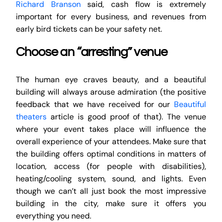
Richard Branson
said, cash flow is extremely
important for every business, and revenues from
early bird tickets can be your safety net.
Choose an “arresting” venue
The human eye craves beauty, and a beautiful
building will always arouse admiration (the positive
feedback that we have received for our
Beautiful
theaters
article is good proof of that). The venue
where your event takes place will influence the
overall experience of your attendees. Make sure that
the building offers optimal conditions in matters of
location, access (for people with disabilities),
heating/cooling system, sound, and lights. Even
though we can’t all just book the most impressive
building in the city, make sure it offers you
everything you need.