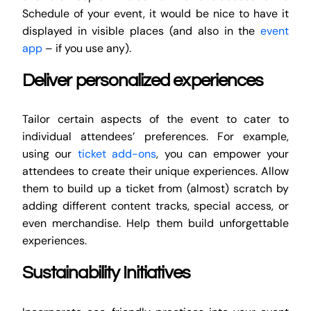
Schedule of your event, it would be nice to have it
displayed in visible places (and also in the
event
app
– if you use any).
Deliver personalized experiences
Tailor certain aspects of the event to cater to
individual attendees’ preferences. For example,
using our
ticket add-ons
, you can empower your
attendees to create their unique experiences. Allow
them to build up a ticket from (almost) scratch by
adding different content tracks, special access, or
even merchandise. Help them build unforgettable
experiences.
Sustainability Initiatives