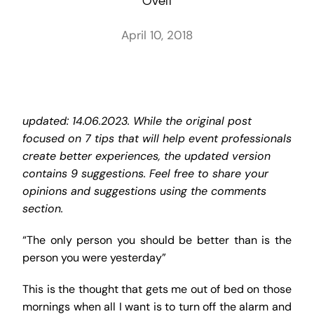
Oveit
April 10, 2018
updated: 14.06.2023. While the original post
focused on 7 tips that will help event professionals
create better experiences, the updated version
contains 9 suggestions. Feel free to share your
opinions and suggestions using the comments
section.
“The only person you should be better than is the
person you were yesterday”
This is the thought that gets me out of bed on those
mornings when all I want is to turn off the alarm and