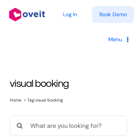
Skip
to
Log In
Book Demo
content
Menu
Solutions
Product
visual booking
Pricing
Home
Tag:
visual booking
Resources
Search
for: