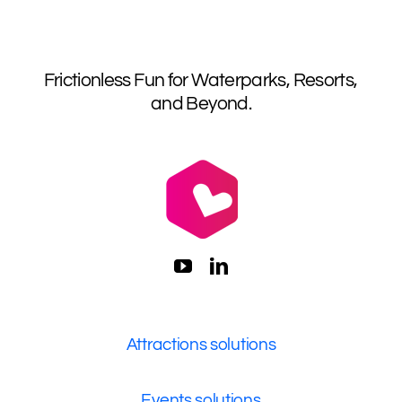
Frictionless Fun for Waterparks, Resorts,
and Beyond.
Attractions solutions
Events solutions