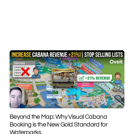
Beyond the Map: Why Visual Cabana
Booking is the New Gold Standard for
Waterparks