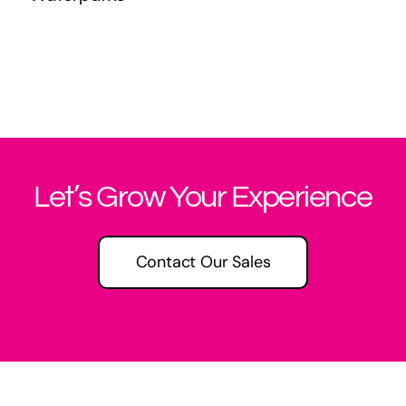
Let’s Grow Your Experience
Contact Our Sales