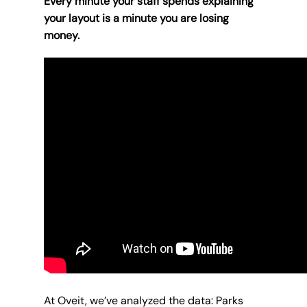
Every minute your staff spends explaining
your layout is a minute you are losing
money.
At Oveit, we’ve analyzed the data: Parks