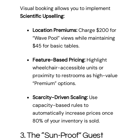
Visual booking allows you to implement
Scientific Upselling:
Location Premiums:
Charge $200 for
“Wave Pool” views while maintaining
$45 for basic tables.
Feature-Based Pricing:
Highlight
wheelchair-accessible units or
proximity to restrooms as high-value
“Premium” options.
Scarcity-Driven Scaling:
Use
capacity-based rules to
automatically increase prices once
80% of your inventory is sold.
3. The “Sun-Proof” Guest