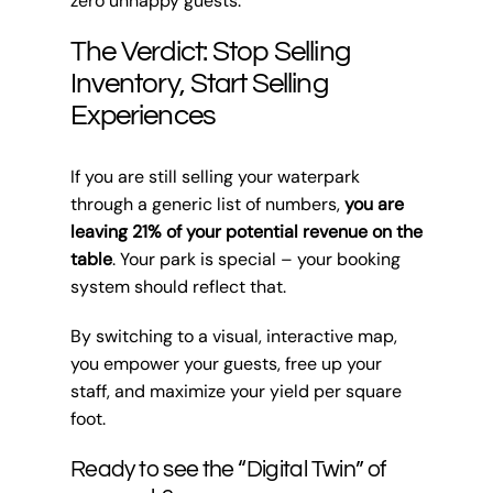
zero unhappy guests.
The Verdict: Stop Selling
Inventory, Start Selling
Experiences
If you are still selling your waterpark
through a generic list of numbers,
you are
leaving 21% of your potential revenue on the
table
. Your park is special – your booking
system should reflect that.
By switching to a visual, interactive map,
you empower your guests, free up your
staff, and maximize your yield per square
foot.
Ready to see the “Digital Twin” of