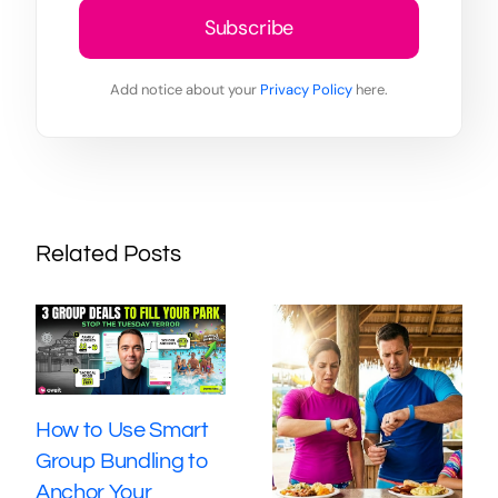
Subscribe
Add notice about your
Privacy Policy
here.
Related Posts
How to Use Smart
Group Bundling to
Anchor Your