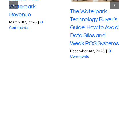
Waterpark
The Waterpark
Revenue
Technology Buyer’s
March 11th, 2026
|
0
Guide: How to Avoid
Comments
Data Silos and
Weak POS Systems
December 4th, 2025
|
0
Comments