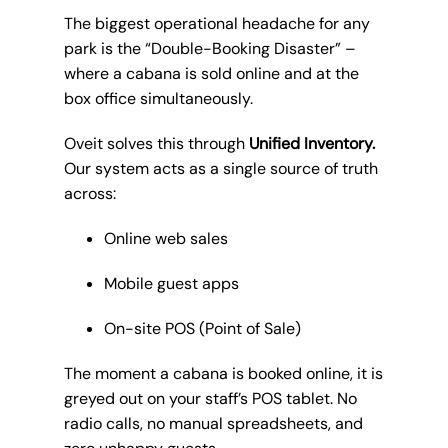
The biggest operational headache for any
park is the “Double-Booking Disaster” –
where a cabana is sold online and at the
box office simultaneously.
Oveit solves this through
Unified Inventory.
Our system acts as a single source of truth
across:
Online web sales
Mobile guest apps
On-site POS (Point of Sale)
The moment a cabana is booked online, it is
greyed out on your staff’s POS tablet. No
radio calls, no manual spreadsheets, and