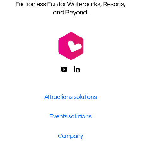
Frictionless Fun for Waterparks, Resorts,
and Beyond.
Attractions solutions
Events solutions
Company