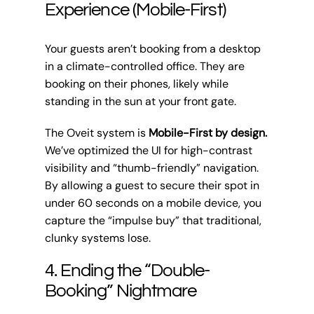
Experience (Mobile-First)
Your guests aren’t booking from a desktop
in a climate-controlled office. They are
booking on their phones, likely while
standing in the sun at your front gate.
The Oveit system is
Mobile-First by design.
We’ve optimized the UI for high-contrast
visibility and “thumb-friendly” navigation.
By allowing a guest to secure their spot in
under 60 seconds on a mobile device, you
capture the “impulse buy” that traditional,
clunky systems lose.
4. Ending the “Double-
Booking” Nightmare