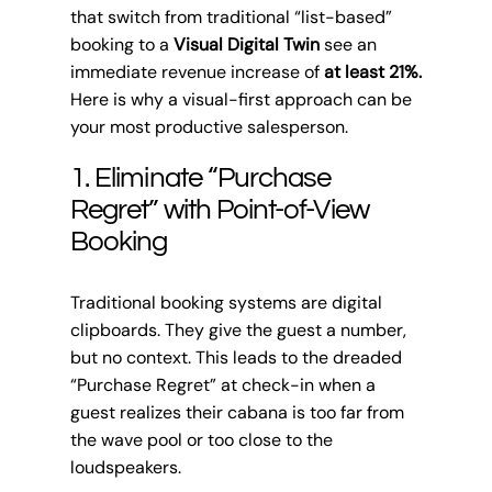
that switch from traditional “list-based”
booking to a
Visual Digital Twin
see an
immediate revenue increase of
at least 21%.
Here is why a visual-first approach can be
your most productive salesperson.
1. Eliminate “Purchase
Regret” with Point-of-View
Booking
Traditional booking systems are digital
clipboards. They give the guest a number,
but no context. This leads to the dreaded
“Purchase Regret” at check-in when a
guest realizes their cabana is too far from
the wave pool or too close to the
loudspeakers.