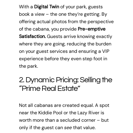
With a
Digital Twin
of your park, guests
book a view – the one they’re getting. By
offering actual photos from the perspective
of the cabana, you provide
Pre-emptive
Satisfaction.
Guests arrive knowing exactly
where they are going, reducing the burden
on your guest services and ensuring a VIP
experience before they even step foot in
the park.
2. Dynamic Pricing: Selling the
“Prime Real Estate”
Not all cabanas are created equal. A spot
near the Kiddie Pool or the Lazy River is
worth more than a secluded corner – but
only if the guest can
see
that value.