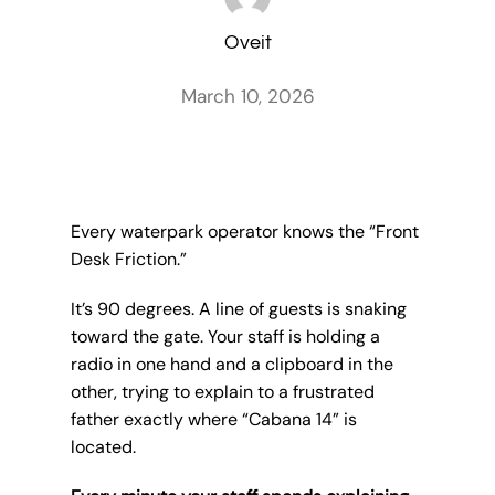
Oveit
March 10, 2026
Every waterpark operator knows the “Front
Desk Friction.”
It’s 90 degrees. A line of guests is snaking
toward the gate. Your staff is holding a
radio in one hand and a clipboard in the
other, trying to explain to a frustrated
father exactly where “Cabana 14” is
located.