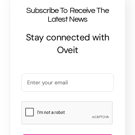
Subscribe To Receive The
Latest News
Stay connected with
Oveit