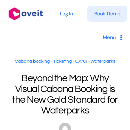
Skip
to
Log In
Book Demo
content
Menu
Solutions
Cabana booking
•
Ticketing
•
UX/UI
•
Waterparks
Product
Beyond the Map: Why
Visual Cabana Booking is
Pricing
the New Gold Standard for
Resources
Waterparks