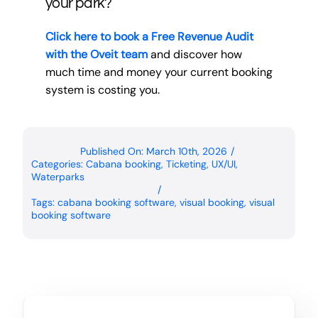
your park?
Click here to book a Free Revenue Audit
with the Oveit team
and discover how
much time and money your current booking
system is costing you.
Published On: March 10th, 2026
/
Categories:
Cabana booking
,
Ticketing
,
UX/UI
,
Waterparks
/
Tags:
cabana booking software
,
visual booking
,
visual
booking software