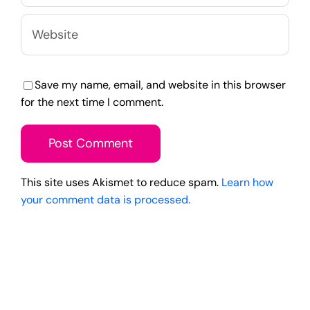
Save my name, email, and website in this browser
for the next time I comment.
This site uses Akismet to reduce spam.
Learn how
your comment data is processed.