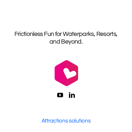
Frictionless Fun for Waterparks, Resorts,
and Beyond.
Attractions solutions