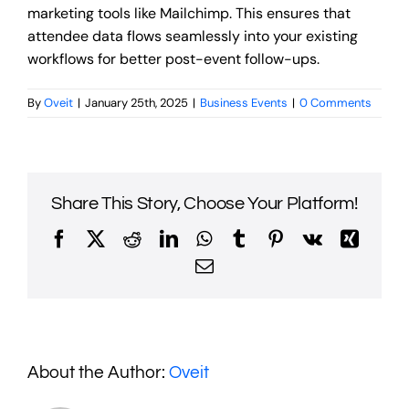
marketing tools like Mailchimp. This ensures that
attendee data flows seamlessly into your existing
workflows for better post-event follow-ups.
By
Oveit
|
January 25th, 2025
|
Business Events
|
0 Comments
Share This Story, Choose Your Platform!
Facebook
X
Reddit
LinkedIn
WhatsApp
Tumblr
Pinterest
Vk
Xing
Email
About the Author:
Oveit