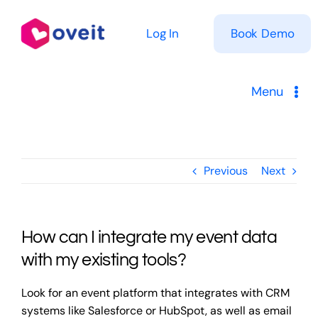
Skip
to
Log In
Book Demo
content
Menu
Solutions
Previous
Next
Product
Pricing
How can I integrate my event data
Resources
with my existing tools?
Look for an event platform that integrates with CRM
systems like Salesforce or HubSpot, as well as email