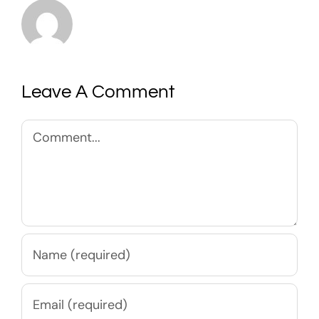
Leave A Comment
Comment