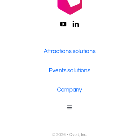
Attractions solutions
Events solutions
Company
Toggle
Navigation
Who We Are
Contact Us
© 2026 • Oveit, Inc.