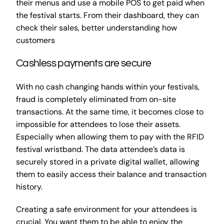
their menus and use a mobile POS to get paid when
the festival starts. From their dashboard, they can
check their sales, better understanding how
customers
Cashless payments are secure
With no cash changing hands within your festivals,
fraud is completely eliminated from on-site
transactions. At the same time, it becomes close to
impossible for attendees to lose their assets.
Especially when allowing them to pay with the RFID
festival wristband. The data attendee’s data is
securely stored in a private digital wallet, allowing
them to easily access their balance and transaction
history.
Creating a safe environment for your attendees is
crucial. You want them to be able to enjoy the