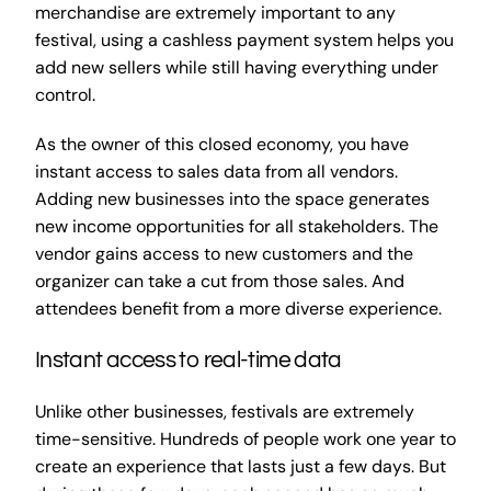
merchandise are extremely important to any
festival, using a cashless payment system helps you
add new sellers while still having everything under
control.
As the owner of this closed economy, you have
instant access to sales data from all vendors.
Adding new businesses into the space generates
new income opportunities for all stakeholders. The
vendor gains access to new customers and the
organizer can take a cut from those sales. And
attendees benefit from a more diverse experience.
Instant access to real-time data
Unlike other businesses, festivals are extremely
time-sensitive. Hundreds of people work one year to
create an experience that lasts just a few days. But