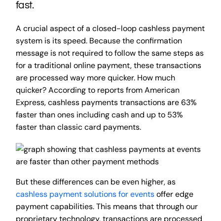
fast.
A crucial aspect of a closed-loop cashless payment
system is its speed. Because the confirmation
message is not required to follow the same steps as
for a traditional online payment, these transactions
are processed way more quicker. How much
quicker? According to reports from American
Express, cashless payments transactions are 63%
faster than ones including cash and up to 53%
faster than classic card payments.
But these differences can be even higher, as
cashless payment solutions for events
offer edge
payment capabilities. This means that through our
proprietary technology, transactions are processed