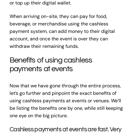
or top up their digital wallet.
When arriving on-site, they can pay for food,
beverage, or merchandise using the cashless
payment system, can add money to their digital
account, and once the event is over they can
withdraw their remaining funds.
Benefits of using cashless
payments at events
Now that we have gone through the entire process,
let’s go further and pinpoint the exact benefits of
using cashless payments at events or venues. We’ll
be listing the benefits one by one, while still keeping
one eye on the big picture.
Cashless payments at events are fast. Very