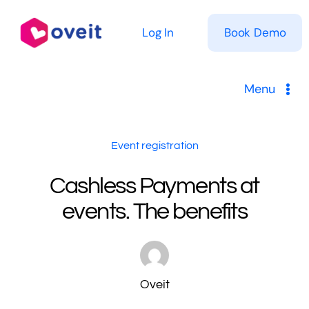
Skip
to
Log In
Book Demo
content
Menu
Solutions
Event registration
Product
Cashless Payments at
events. The benefits
Pricing
Resources
Oveit