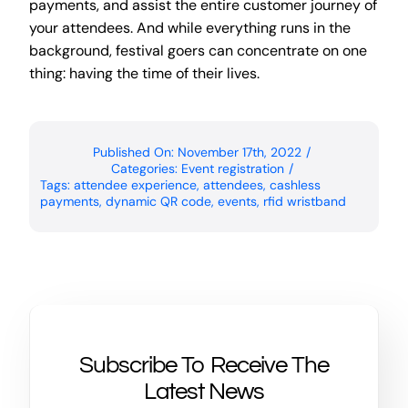
payments, and assist the entire customer journey of
your attendees. And while everything runs in the
background, festival goers can concentrate on one
thing: having the time of their lives.
Published On: November 17th, 2022
/
Categories:
Event registration
/
Tags:
attendee experience
,
attendees
,
cashless
payments
,
dynamic QR code
,
events
,
rfid wristband
Subscribe To Receive The
Latest News