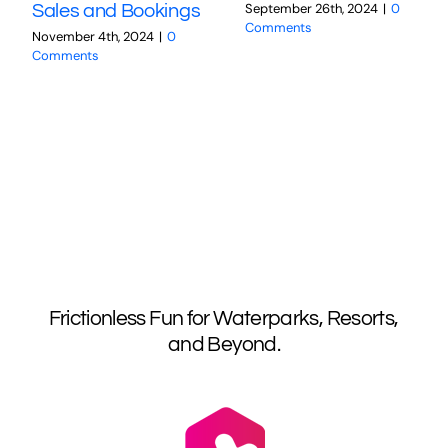
September 26th, 2024
|
0
Sales and Bookings
Comments
November 4th, 2024
|
0
Comments
Frictionless Fun for Waterparks, Resorts,
and Beyond.