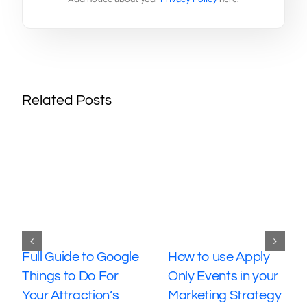
Related Posts
Full Guide to Google
How to use Apply
Things to Do For
Only Events in your
Your Attraction’s
Marketing Strategy