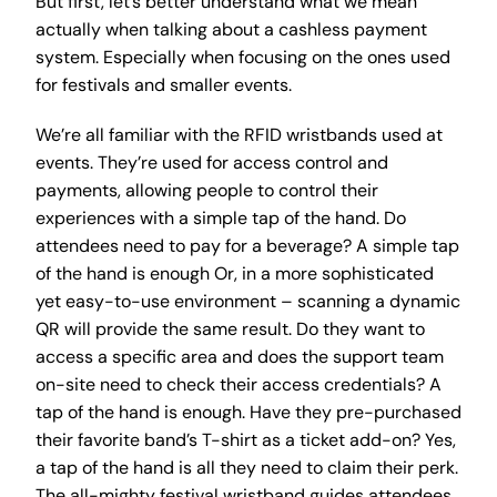
But first, let’s better understand what we mean
actually when talking about a cashless payment
system. Especially when focusing on the ones used
for festivals and smaller events.
We’re all familiar with the RFID wristbands used at
events. They’re used for access control and
payments, allowing people to control their
experiences with a simple tap of the hand. Do
attendees need to pay for a beverage? A simple tap
of the hand is enough Or, in a more sophisticated
yet easy-to-use environment – scanning a dynamic
QR will provide the same result. Do they want to
access a specific area and does the support team
on-site need to check their access credentials? A
tap of the hand is enough. Have they pre-purchased
their favorite band’s T-shirt as a ticket add-on? Yes,
a tap of the hand is all they need to claim their perk.
The all-mighty festival wristband guides attendees