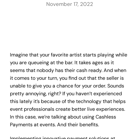
November 17, 2022
Imagine that your favorite artist starts playing while
you are queueing at the bar. It takes ages as it
seems that nobody has their cash ready. And when
it comes to your turn, you find out that the seller is
unable to give you a chance for your order. Sounds
pretty annoying, right? If you haven’t experienced
this lately it’s because of the technology that helps
event professionals create better live experiences.
In this case, we’re talking about using Cashless
Payments at events. And their benefits.
Implementing innovative payment solutions at