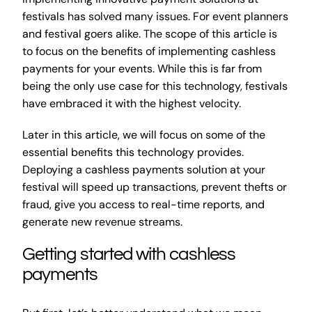
festivals has solved many issues. For event planners
and festival goers alike. The scope of this article is
to focus on the benefits of implementing cashless
payments for your events. While this is far from
being the only use case for this technology, festivals
have embraced it with the highest velocity.
Later in this article, we will focus on some of the
essential benefits this technology provides.
Deploying a cashless payments solution at your
festival will speed up transactions, prevent thefts or
fraud, give you access to real-time reports, and
generate new revenue streams.
Getting started with cashless
payments