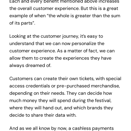
Each and every benefit mentioned above increases
the overall customer experience. But this is a great
example of when “the whole is greater than the sum
of its parts”.
Looking at the customer journey, it’s easy to
understand that we can now personalize the
customer experience. As a matter of fact, we can
allow them to create the experiences they have
always dreamed of.
Customers can create their own tickets, with special
access credentials or pre-purchased merchandise,
depending on their needs. They can decide how
much money they will spend during the festival,
where they will hand out, and which brands they
decide to share their data with.
And as we all know by now, a cashless payments