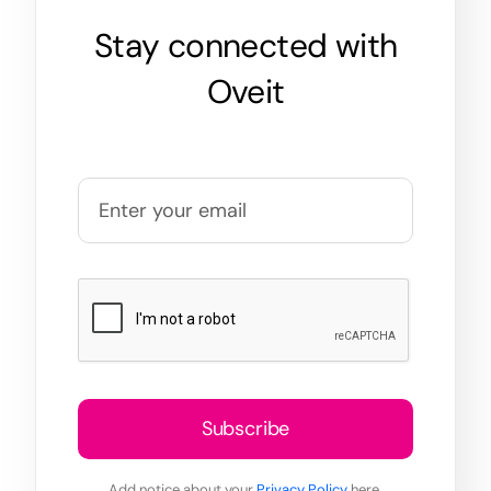
Stay connected with
Oveit
Subscribe
Add notice about your
Privacy Policy
here.