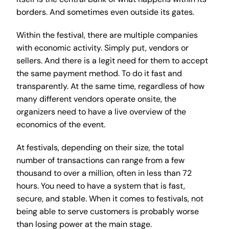
borders. And sometimes even outside its gates.
Within the festival, there are multiple companies
with economic activity. Simply put, vendors or
sellers. And there is a legit need for them to accept
the same payment method. To do it fast and
transparently. At the same time, regardless of how
many different vendors operate onsite, the
organizers need to have a live overview of the
economics of the event.
At festivals, depending on their size, the total
number of transactions can range from a few
thousand to over a million, often in less than 72
hours. You need to have a system that is fast,
secure, and stable. When it comes to festivals, not
being able to serve customers is probably worse
than losing power at the main stage.