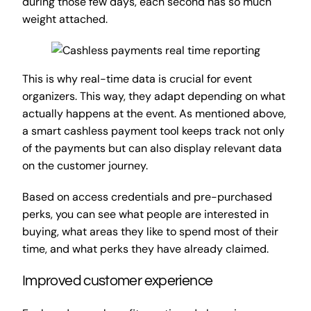
during those few days, each second has so much
weight attached.
This is why real-time data is crucial for event
organizers. This way, they adapt depending on what
actually happens at the event. As mentioned above,
a smart cashless payment tool keeps track not only
of the payments but can also display relevant data
on the customer journey.
Based on access credentials and pre-purchased
perks, you can see what people are interested in
buying, what areas they like to spend most of their
time, and what perks they have already claimed.
Improved customer experience