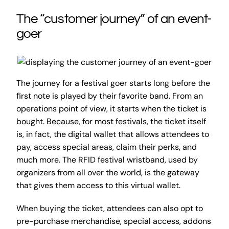
The “customer journey” of an event-
goer
The journey for a festival goer starts long before the
first note is played by their favorite band. From an
operations point of view, it starts when the ticket is
bought. Because, for most festivals, the ticket itself
is, in fact, the digital wallet that allows attendees to
pay, access special areas, claim their perks, and
much more. The RFID festival wristband, used by
organizers from all over the world, is the gateway
that gives them access to this virtual wallet.
When buying the ticket, attendees can also opt to
pre-purchase merchandise, special access, addons