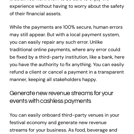
experience without having to worry about the safety
of their financial assets.
While the payments are 100% secure, human errors
may still appear. But with a local payment system,
you can easily repair any such error. Unlike
traditional online payments, where any error could
be fixed by a third-party institution, like a bank, here
you have the authority to fix anything. You can easily
refund a client or cancel a payment in a transparent
manner, keeping all stakeholders happy.
Generate new revenue streams for your
events with cashless payments
You can easily onboard third-party venues in your
festival economy and generate new revenue
streams for your business. As food, beverage and