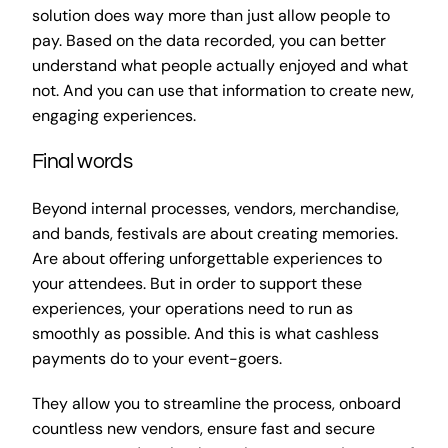
solution does way more than just allow people to
pay. Based on the data recorded, you can better
understand what people actually enjoyed and what
not. And you can use that information to create new,
engaging experiences.
Final words
Beyond internal processes, vendors, merchandise,
and bands, festivals are about creating memories.
Are about offering unforgettable experiences to
your attendees. But in order to support these
experiences, your operations need to run as
smoothly as possible. And this is what cashless
payments do to your event-goers.
They allow you to streamline the process, onboard
countless new vendors, ensure fast and secure