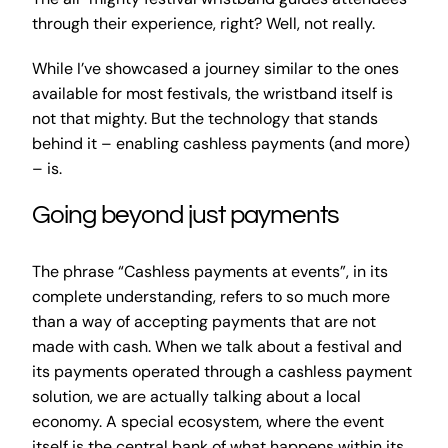
through their experience, right? Well, not really.
While I’ve showcased a journey similar to the ones
available for most festivals, the wristband itself is
not that mighty. But the technology that stands
behind it – enabling cashless payments (and more)
– is.
Going beyond just payments
The phrase “Cashless payments at events”, in its
complete understanding, refers to so much more
than a way of accepting payments that are not
made with cash. When we talk about a festival and
its payments operated through a cashless payment
solution, we are actually talking about a local
economy. A special ecosystem, where the event
itself is the central bank of what happens within its