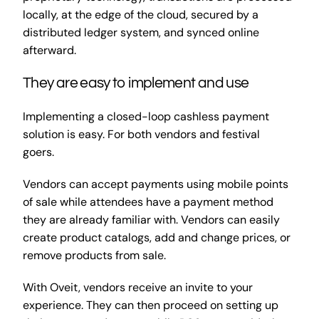
locally, at the edge of the cloud, secured by a
distributed ledger system, and synced online
afterward.
They are easy to implement and use
Implementing a closed-loop cashless payment
solution is easy. For both vendors and festival
goers.
Vendors can accept payments using mobile points
of sale while attendees have a payment method
they are already familiar with. Vendors can easily
create product catalogs, add and change prices, or
remove products from sale.
With Oveit, vendors receive an invite to your
experience. They can then proceed on setting up