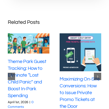
Related Posts
Theme Park Guest
Tracking: How to
Eliminate “Lost
Maximizing On-Site
Child Panic” and
Conversions: How
Boost In-Park
to Issue Private
Spending
Promo Tickets at
April 1st, 2026
|
0
the Door
Comments