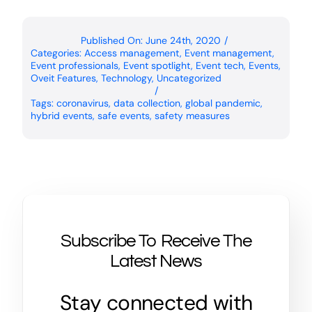
Published On: June 24th, 2020
/
Categories:
Access management
,
Event management
,
Event professionals
,
Event spotlight
,
Event tech
,
Events
,
Oveit Features
,
Technology
,
Uncategorized
/
Tags:
coronavirus
,
data collection
,
global pandemic
,
hybrid events
,
safe events
,
safety measures
Subscribe To Receive The
Latest News
Stay connected with