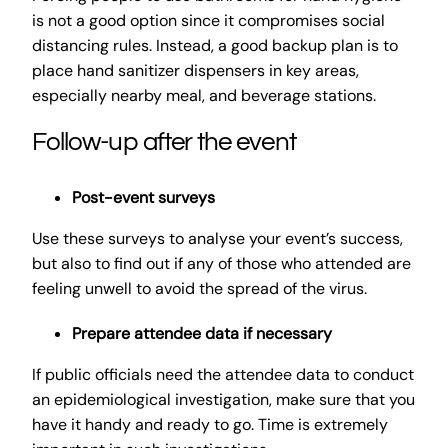
is not a good option since it compromises social
distancing rules. Instead, a good backup plan is to
place hand sanitizer dispensers in key areas,
especially nearby meal, and beverage stations.
Follow-up after the event
Post-event surveys
Use these surveys to analyse your event’s success,
but also to find out if any of those who attended are
feeling unwell to avoid the spread of the virus.
Prepare attendee data if necessary
If public officials need the attendee data to conduct
an epidemiological investigation, make sure that you
have it handy and ready to go. Time is extremely