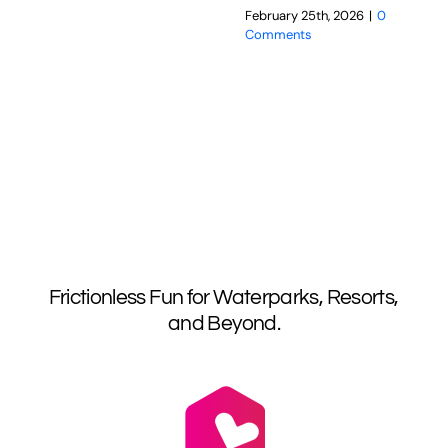
February 25th, 2026
|
0
Comments
Frictionless Fun for Waterparks, Resorts,
and Beyond.