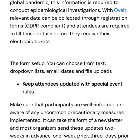
global pandemic, this information is required to
conduct epidemiological investigations. With
Oveit
,
relevant data can be collected through registration
forms (GDPR compliant) and attendees are required
to fill those details before they receive their
electronic tickets.
The form setup. You can choose from text,
dropdown lists, email, dates and file uploads
Keep attendees updated with special event
rules
Make sure that participants are well-informed and
aware of any uncommon precautionary measures
implemented. It can take the form of a newsletter
and most organizers send these updates two-
weeks in advance, one-week prior, three-days prior,