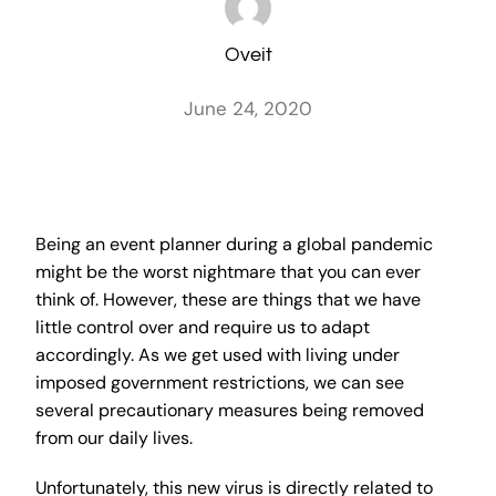
Oveit
June 24, 2020
Being an event planner during a global pandemic
might be the worst nightmare that you can ever
think of. However, these are things that we have
little control over and require us to adapt
accordingly. As we get used with living under
imposed government restrictions, we can see
several precautionary measures being removed
from our daily lives.
Unfortunately, this new virus is directly related to