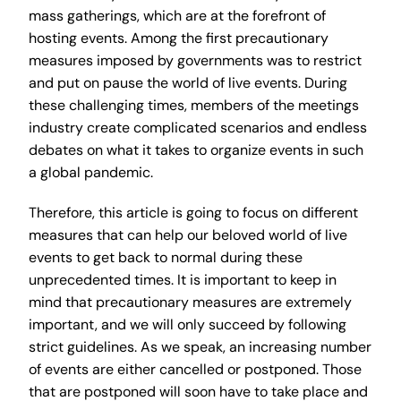
mass gatherings, which are at the forefront of
hosting events. Among the first precautionary
measures imposed by governments was to restrict
and put on pause the world of live events. During
these challenging times, members of the meetings
industry create complicated scenarios and endless
debates on what it takes to organize events in such
a global pandemic.
Therefore, this article is going to focus on different
measures that can help our beloved world of live
events to get back to normal during these
unprecedented times. It is important to keep in
mind that precautionary measures are extremely
important, and we will only succeed by following
strict guidelines. As we speak, an increasing number
of events are either cancelled or postponed. Those
that are postponed will soon have to take place and