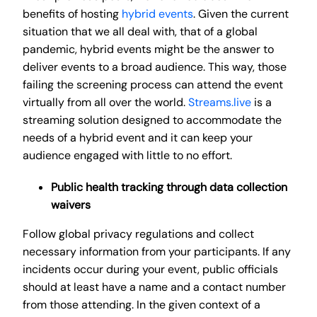
benefits of hosting
hybrid events
. Given the current
situation that we all deal with, that of a global
pandemic, hybrid events might be the answer to
deliver events to a broad audience. This way, those
failing the screening process can attend the event
virtually from all over the world.
Streams.live
is a
streaming solution designed to accommodate the
needs of a hybrid event and it can keep your
audience engaged with little to no effort.
Public health tracking through data collection
waivers
Follow global privacy regulations and collect
necessary information from your participants. If any
incidents occur during your event, public officials
should at least have a name and a contact number
from those attending. In the given context of a