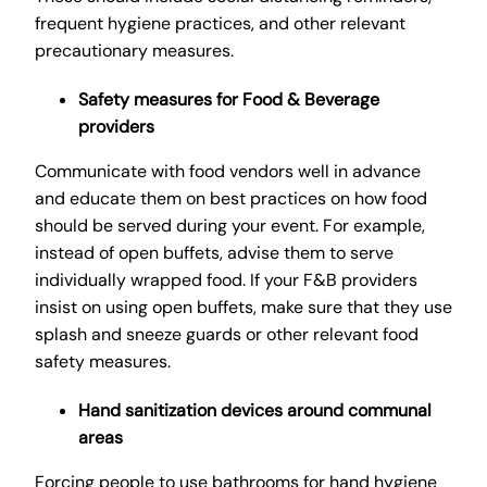
frequent hygiene practices, and other relevant
precautionary measures.
Safety measures for Food & Beverage
providers
Communicate with food vendors well in advance
and educate them on best practices on how food
should be served during your event. For example,
instead of open buffets, advise them to serve
individually wrapped food. If your F&B providers
insist on using open buffets, make sure that they use
splash and sneeze guards or other relevant food
safety measures.
Hand sanitization devices around communal
areas
Forcing people to use bathrooms for hand hygiene