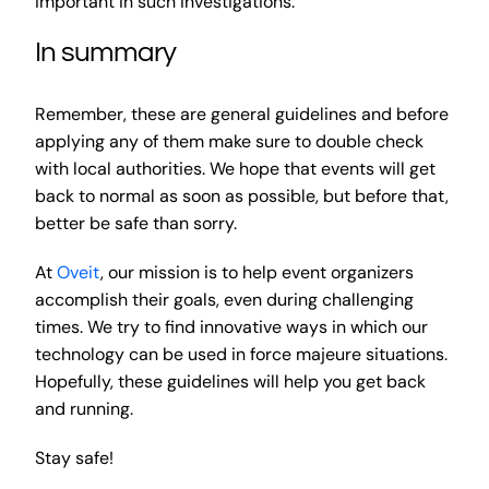
important in such investigations.
In summary
Remember, these are general guidelines and before
applying any of them make sure to double check
with local authorities. We hope that events will get
back to normal as soon as possible, but before that,
better be safe than sorry.
At
Oveit
, our mission is to help event organizers
accomplish their goals, even during challenging
times. We try to find innovative ways in which our
technology can be used in force majeure situations.
Hopefully, these guidelines will help you get back
and running.
Stay safe!