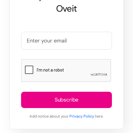
Oveit
Subscribe
Add notice about your
Privacy Policy
here.