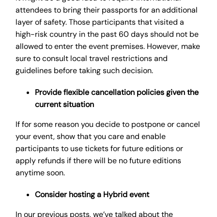
attendees to bring their passports for an additional
layer of safety. Those participants that visited a
high-risk country in the past 60 days should not be
allowed to enter the event premises. However, make
sure to consult local travel restrictions and
guidelines before taking such decision.
Provide flexible cancellation policies given the
current situation
If for some reason you decide to postpone or cancel
your event, show that you care and enable
participants to use tickets for future editions or
apply refunds if there will be no future editions
anytime soon.
Consider hosting a Hybrid event
In our previous posts, we’ve talked about the