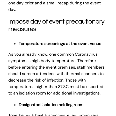
one day prior and a small recap during the event
day.
Impose day of event precautionary
measures
Temperature screenings at the event venue
As you already know, one common Coronavirus
symptom is high body temperature. Therefore,
before entering the event premises, staff members
should screen attendees with thermal scanners to
decrease the risk of infection. Those with
temperatures higher than 37.8C must be escorted
to an isolation room for additional investigations.
Designated isolation holding room
Together with health agencies, event organizers