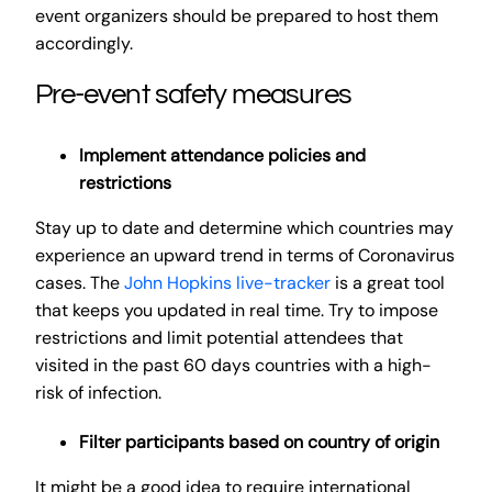
event organizers should be prepared to host them
accordingly.
Pre-event safety measures
Implement attendance policies and
restrictions
Stay up to date and determine which countries may
experience an upward trend in terms of Coronavirus
cases. The
John Hopkins live-tracker
is a great tool
that keeps you updated in real time. Try to impose
restrictions and limit potential attendees that
visited in the past 60 days countries with a high-
risk of infection.
Filter participants based on country of origin
It might be a good idea to require international