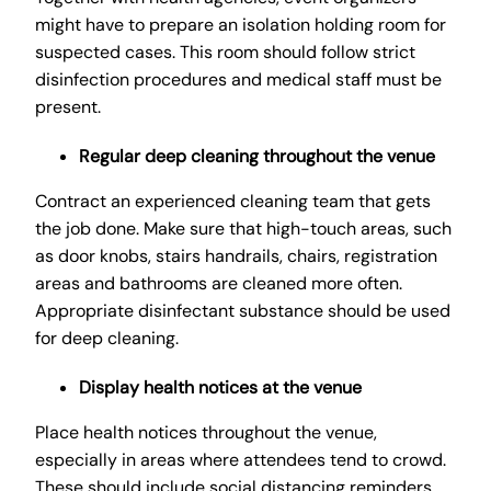
might have to prepare an isolation holding room for
suspected cases. This room should follow strict
disinfection procedures and medical staff must be
present.
Regular deep cleaning throughout the venue
Contract an experienced cleaning team that gets
the job done. Make sure that high-touch areas, such
as door knobs, stairs handrails, chairs, registration
areas and bathrooms are cleaned more often.
Appropriate disinfectant substance should be used
for deep cleaning.
Display health notices at the venue
Place health notices throughout the venue,
especially in areas where attendees tend to crowd.
These should include social distancing reminders,