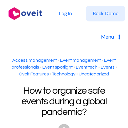
Skip
to
Log In
Book Demo
content
Menu
Solutions
Access management
•
Event management
•
Event
professionals
•
Event spotlight
•
Event tech
•
Events
•
Product
Oveit Features
•
Technology
•
Uncategorized
Pricing
How to organize safe
events during a global
Resources
pandemic?