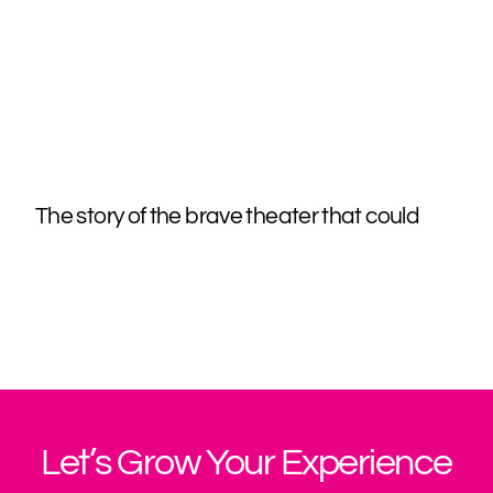
The story of the brave theater that could
Let’s Grow Your Experience