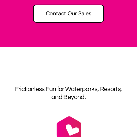
Contact Our Sales
Frictionless Fun for Waterparks, Resorts,
and Beyond.