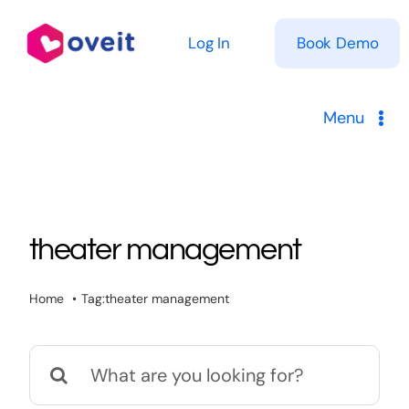
Skip
to
Log In
Book Demo
content
Menu
Solutions
Product
theater management
Pricing
Home
Tag:
theater management
Resources
Search
for: