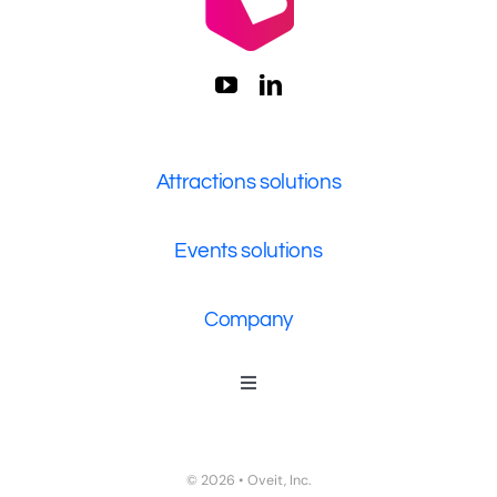
Attractions solutions
Events solutions
Company
Toggle
Navigation
Who We Are
Contact Us
© 2026 • Oveit, Inc.