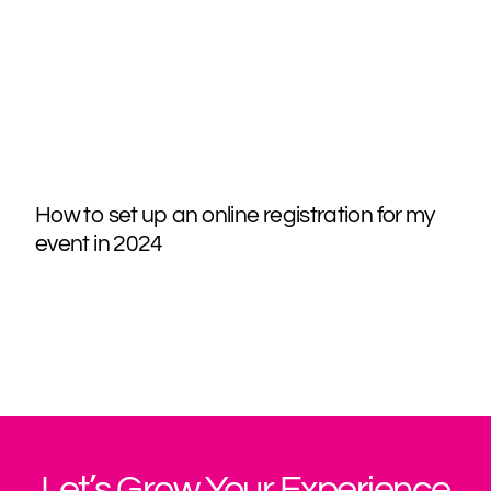
How to set up an online registration for my
event in 2024
Let’s Grow Your Experience