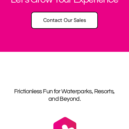
Contact Our Sales
Frictionless Fun for Waterparks, Resorts,
and Beyond.