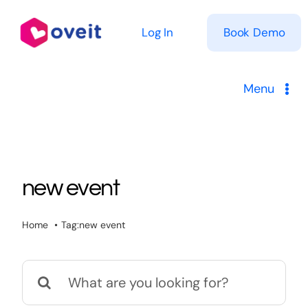
Skip
to
Log In
Book Demo
content
Menu
Solutions
Product
new event
Pricing
Home
Tag:
new event
Resources
Search
for: