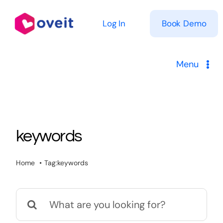
Skip
to
Log In
Book Demo
content
Menu
Solutions
Product
keywords
Pricing
Home
Tag:
keywords
Resources
Search
for: