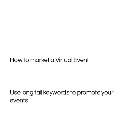
How to market a Virtual Event
Use long tail keywords to promote your
events