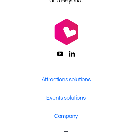
and Beyond.
Attractions solutions
Events solutions
Company