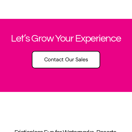
Let’s Grow Your Experience
Contact Our Sales