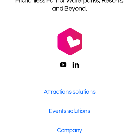
Frictionless Fun for Waterparks, Resorts,
and Beyond.
Attractions solutions
Events solutions
Company