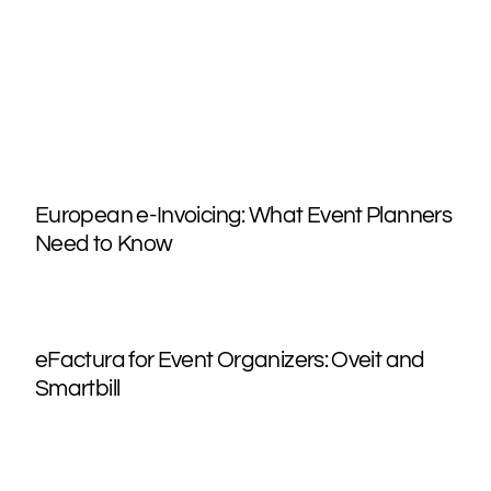
European e-Invoicing: What Event Planners
Need to Know
eFactura for Event Organizers: Oveit and
Smartbill