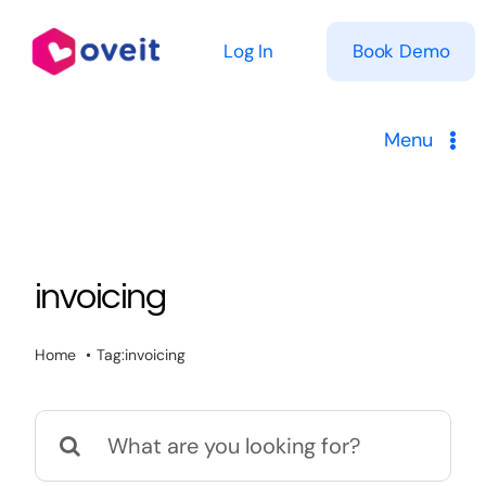
Skip
to
Log In
Book Demo
content
Menu
Solutions
Product
invoicing
Pricing
Home
Tag:
invoicing
Resources
Search
for: