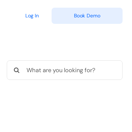
Log In
Book Demo
Search
for: