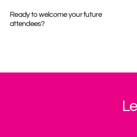
Ready to welcome your future
attendees?
Le