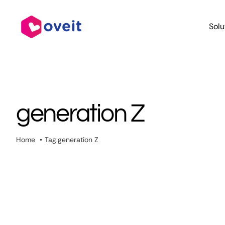
Skip
to
Solu
content
generation Z
Home
Tag:
generation Z