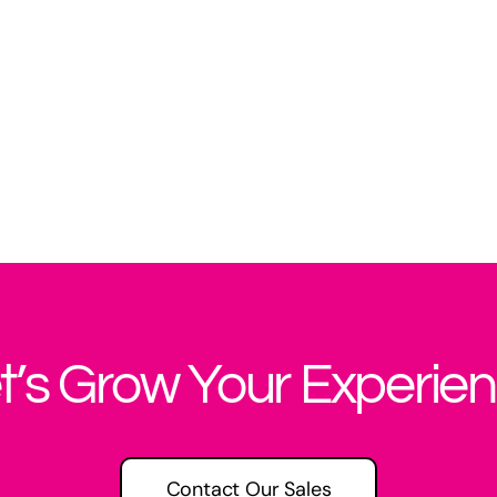
t’s Grow Your Experie
Contact Our Sales