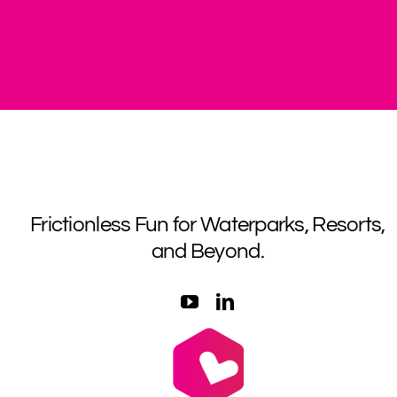
Frictionless Fun for Waterparks, Resorts,
and Beyond.