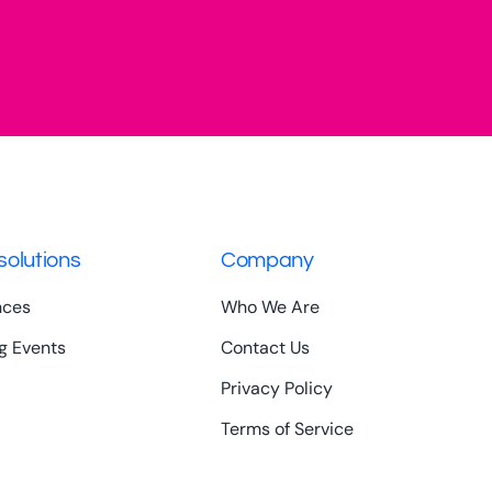
solutions
Company
nces
Who We Are
g Events
Contact Us
Privacy Policy
Terms of Service