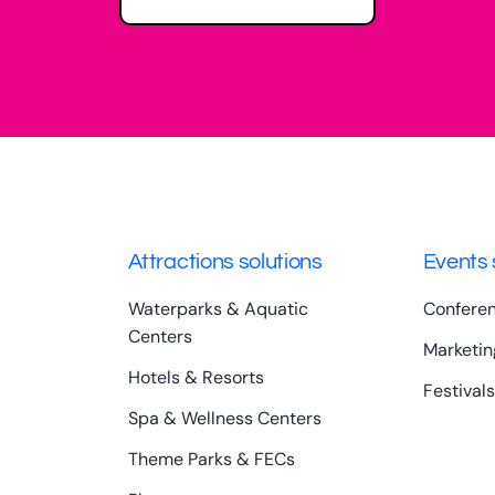
Attractions solutions
Events 
Waterparks & Aquatic
Confere
Centers
Marketin
Hotels & Resorts
Festivals
Spa & Wellness Centers
Theme Parks & FECs