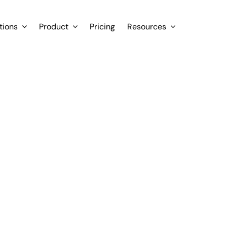
tions
Product
Pricing
Resources