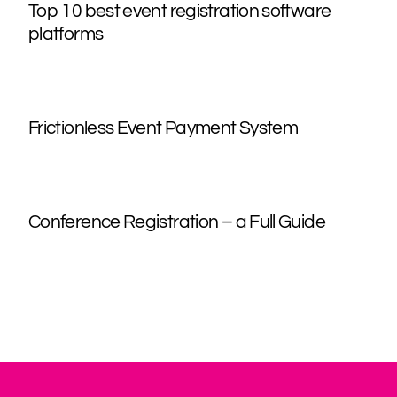
Top 10 best event registration software
platforms
Frictionless Event Payment System
Conference Registration – a Full Guide