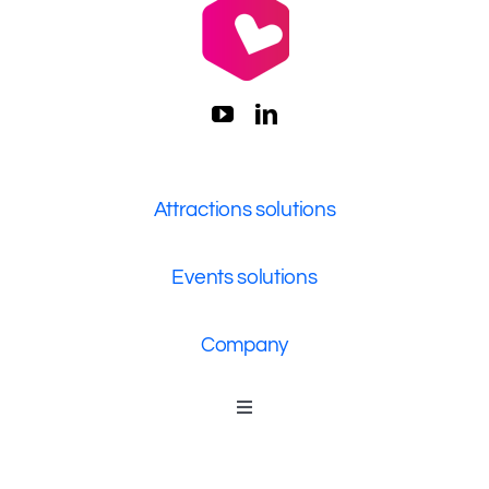
Attractions solutions
Events solutions
Company
Toggle
Navigation
Who We Are
Contact Us