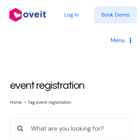
Skip
to
Log In
Book Demo
content
Menu
Solutions
Product
event registration
Pricing
Home
Tag:
event registration
Resources
Search
for: