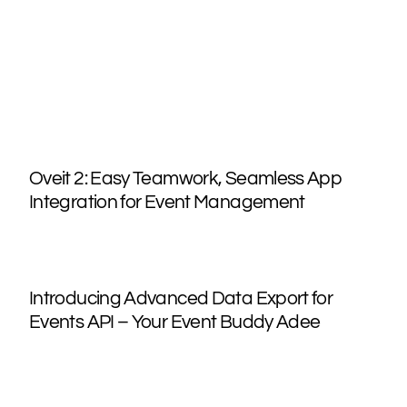
Oveit 2: Easy Teamwork, Seamless App
Integration for Event Management
Introducing Advanced Data Export for
Events API – Your Event Buddy Adee