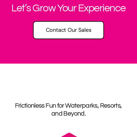
Let’s Grow Your Experience
Contact Our Sales
Frictionless Fun for Waterparks, Resorts,
and Beyond.