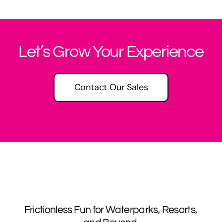
Let’s Grow Your Experience
Contact Our Sales
Frictionless Fun for Waterparks, Resorts,