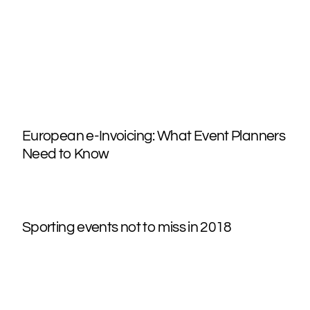
European e-Invoicing: What Event Planners
Need to Know
Sporting events not to miss in 2018