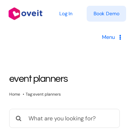
Skip
to
Log In
Book Demo
content
Menu
Solutions
Product
event planners
Pricing
Home
Tag:
event planners
Resources
Search
for: