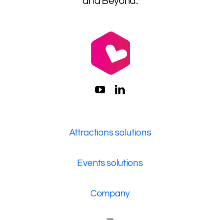
and Beyond.
Attractions solutions
Events solutions
Company