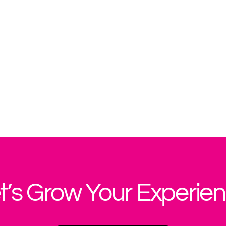
t’s Grow Your Experie