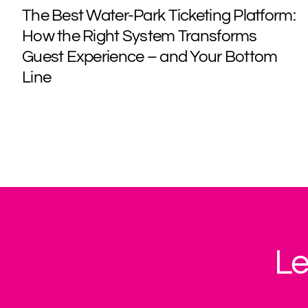
The Best Water-Park Ticketing Platform:
How the Right System Transforms
Guest Experience – and Your Bottom
Line
Le