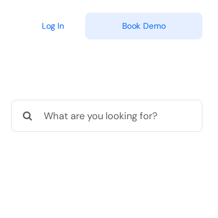
Log In
Book Demo
Search
for: