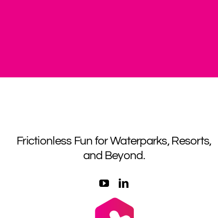
Frictionless Fun for Waterparks, Resorts,
and Beyond.