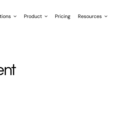
tions
Product
Pricing
Resources
ent