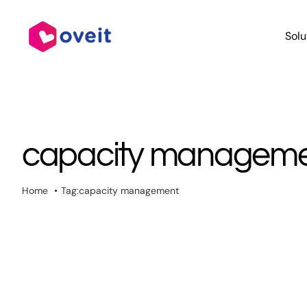
Skip
to
Solu
content
capacity managem
Home
Tag:
capacity management