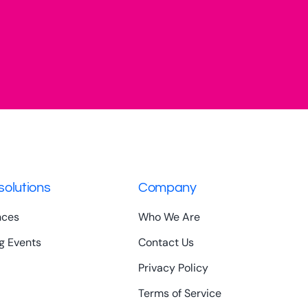
solutions
Company
nces
Who We Are
g Events
Contact Us
Privacy Policy
Terms of Service