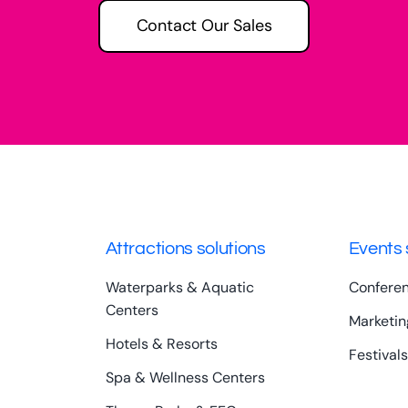
Contact Our Sales
Attractions solutions
Events 
Waterparks & Aquatic
Confere
Centers
Marketin
Hotels & Resorts
Festivals
Spa & Wellness Centers