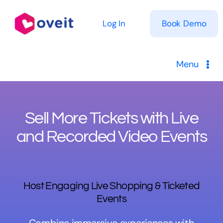
Skip
to
Log In
Book Demo
content
Menu
Solutions
Sell More Tickets with Live
Product
and Recorded Video Events
Pricing
Resources
Host Engaging Live Shopping & Ticketed
Events