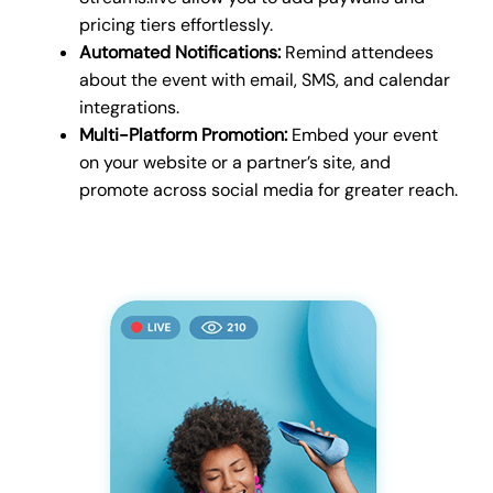
pricing tiers effortlessly.
Automated Notifications:
Remind attendees
about the event with email, SMS, and calendar
integrations.
Multi-Platform Promotion:
Embed your event
on your website or a partner’s site, and
promote across social media for greater reach.