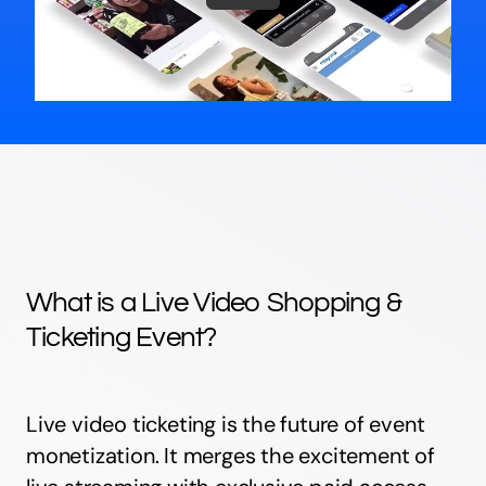
What is a Live Video Shopping &
Ticketing Event?
Live video ticketing is the future of event
monetization. It merges the excitement of