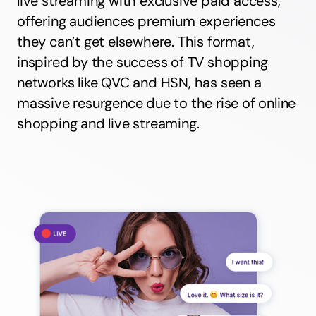
live streaming with exclusive paid access,
offering audiences premium experiences
they can’t get elsewhere. This format,
inspired by the success of TV shopping
networks like QVC and HSN, has seen a
massive resurgence due to the rise of online
shopping and live streaming.