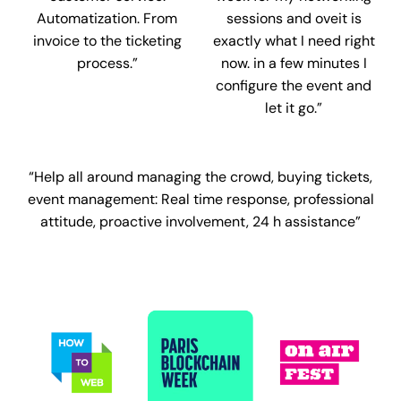
Automatization. From
sessions and oveit is
invoice to the ticketing
exactly what I need right
process.”
now. in a few minutes I
configure the event and
let it go.”
“Help all around managing the crowd, buying tickets,
event management:
Real time response, professional
attitude, proactive involvement, 24 h assistance”