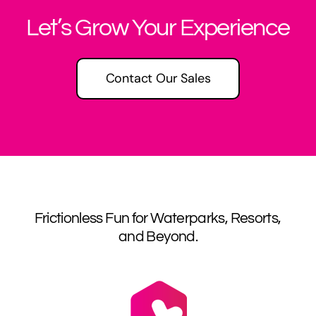
Let’s Grow Your Experience
Contact Our Sales
Frictionless Fun for Waterparks, Resorts,
and Beyond.