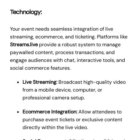
Technology:
Your event needs seamless integration of live
streaming, ecommerce, and ticketing. Platforms like
Streams.live
provide a robust system to manage
paywalled content, process transactions, and
engage audiences with chat, interactive tools, and
social commerce features.
Live Streaming:
Broadcast high-quality video
from a mobile device, computer, or
professional camera setup.
Ecommerce Integration:
Allow attendees to
purchase event tickets or exclusive content
directly within the live video.