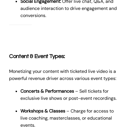
Social Engagement:
Offer live chat, Q&A, and
audience interaction to drive engagement and
conversions.
Content & Event Types:
Monetizing your content with ticketed live video is a
powerful revenue driver across various event types:
Concerts & Performances
– Sell tickets for
exclusive live shows or post-event recordings.
Workshops & Classes
– Charge for access to
live coaching, masterclasses, or educational
events.