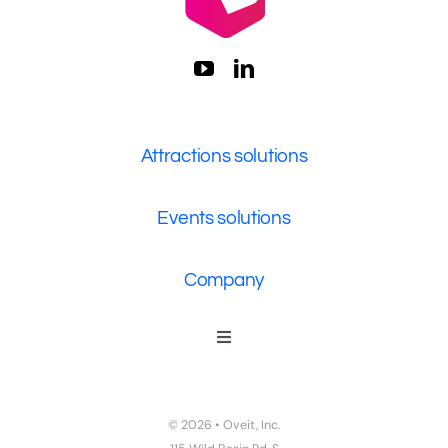
Attractions solutions
Events solutions
Company
Toggle
Navigation
Who We Are
Contact Us
© 2026 • Oveit, Inc.