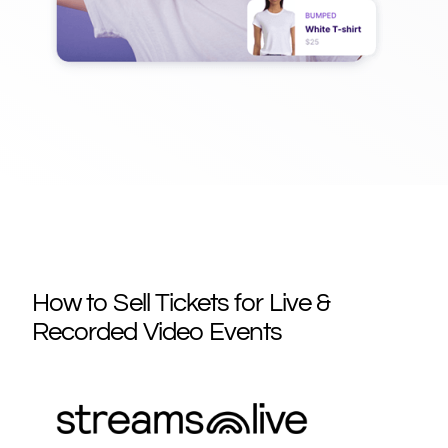
How to Sell Tickets for Live &
Recorded Video Events