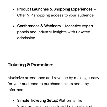
Product Launches & Shopping Experiences
–
Offer VIP shopping access to your audience.
Conferences & Webinars
– Monetize expert
panels and industry insights with ticketed
admission.
Ticketing & Promotion:
Maximize attendance and revenue by making it easy
for your audience to purchase tickets and stay
informed.
Simple Ticketing Setup:
Platforms like
Streams.live allow you to add paywalls and