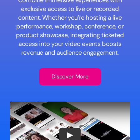
Combine immersive experiences with
exclusive access to live or recorded
content. Whether you’re hosting a live
performance, workshop, conference, or
product showcase, integrating ticketed
access into your video events boosts
revenue and audience engagement.
Discover More
Play