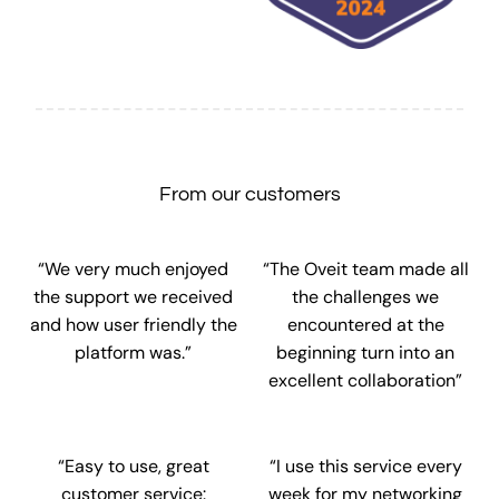
From our customers
“We very much enjoyed
“The Oveit team made all
the support we received
the challenges we
and how user friendly the
encountered at the
platform was.”
beginning turn into an
excellent collaboration”
“Easy to use, great
“I use this service every
customer service:
week for my networking