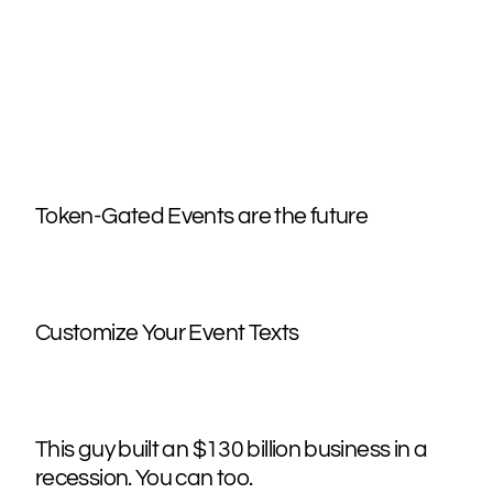
Token-Gated Events are the future
Customize Your Event Texts
This guy built an $130 billion business in a
recession. You can too.