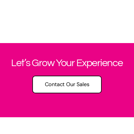
Let’s Grow Your Experience
Contact Our Sales