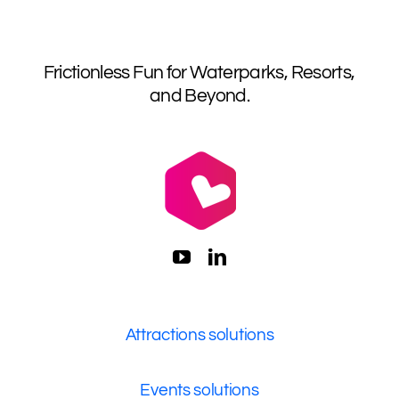
Frictionless Fun for Waterparks, Resorts,
and Beyond.
Attractions solutions
Events solutions