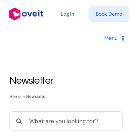
Skip
to
Log In
Book Demo
content
Menu
Solutions
Product
Newsletter
Pricing
Home
Newsletter
Resources
Search
for: