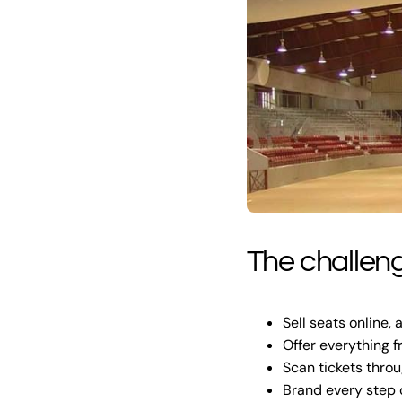
The challen
Sell seats online,
Offer everything 
Scan tickets thro
Brand every step o