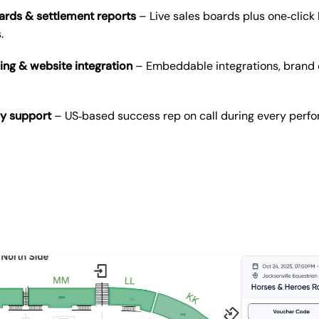
ards & settlement reports
– Live sales boards plus one‑click 
.
ing & website integration
– Embeddable integrations, brand 
vy support
– US‑based success rep on call during every perf