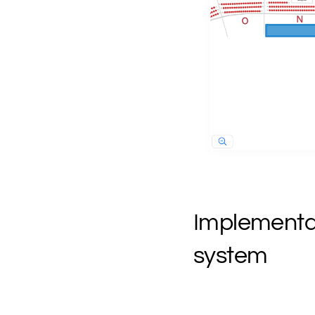
Implementati
system