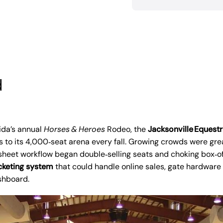
d
ida’s annual
Horses & Heroes
Rodeo, the
Jacksonville Equestr
 to its 4,000‑seat arena every fall. Growing crowds were gr
heet workflow began double‑selling seats and choking box‑off
cketing system
that could handle online sales, gate hardware
ashboard.