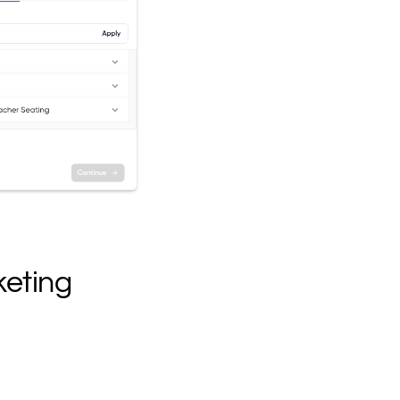
keting