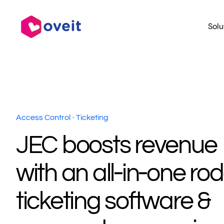
Skip
to
Solu
content
Access Control
•
Ticketing
JEC boosts revenue
with an all‑in‑one ro
ticketing software &