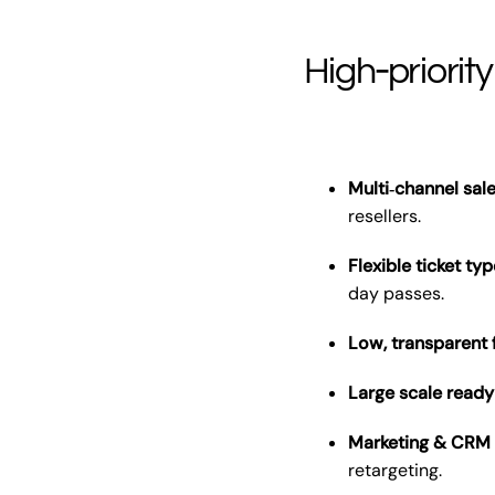
High‑priority
Multi‑channel sale
resellers.
Flexible ticket t
day passes.
Low, transparent
Large scale ready
Marketing & CRM 
retargeting.