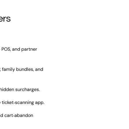
ers
e POS, and partner
, family bundles, and
 hidden surcharges.
ticket‑scanning app.
nd cart‑abandon