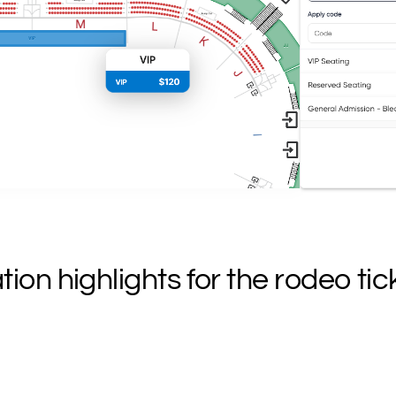
on highlights for the rodeo tic