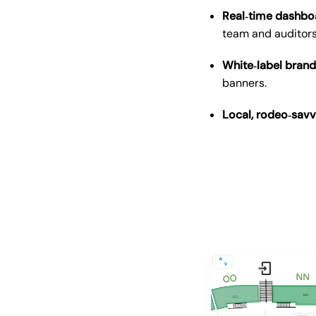
Real‑time dashbo
team and auditors
White‑label brand
banners.
Local, rodeo‑sav