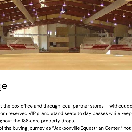
ge
 at the box office and through local partner stores – without do
from reserved VIP grand‑stand seats to day passes while keepi
ughout the 136‑acre property drops.
f the buying journey as “Jacksonville Equestrian Center,” not a