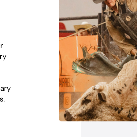
r
try
tary
s.