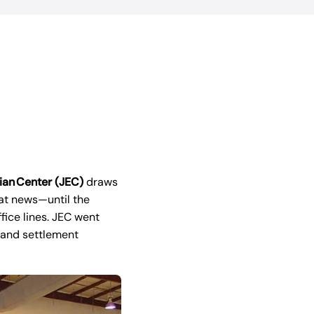
ian Center (JEC)
draws
eat news—until the
ice lines. JEC went
 and settlement