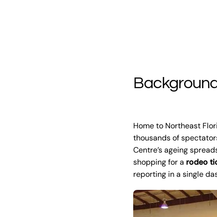
Backgroun
Home to Northeast Flor
thousands of spectators
Centre’s ageing spreads
shopping for a
rodeo ti
reporting in a single d