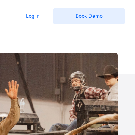
Log In
Book Demo