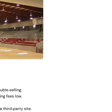
uble‑selling.
ng fees low.
 third‑party site.