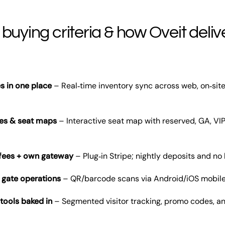
 buying criteria & how Oveit deliv
s in one place
– Real‑time inventory sync across web, on‑sit
ypes & seat maps
– Interactive seat map with reserved, GA, VIP
 fees + own gateway
– Plug‑in Stripe; nightly deposits and no
 gate operations
– QR/barcode scans via Android/iOS mobile 
tools baked in
– Segmented visitor tracking, promo codes, a