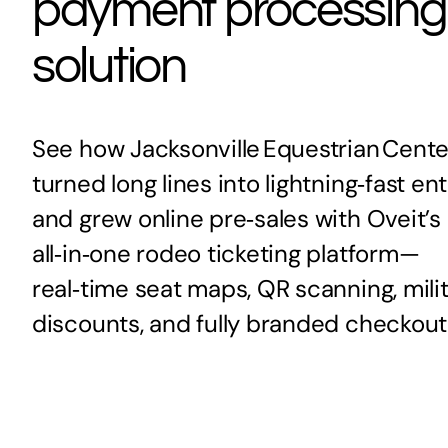
payment processing
solution
See how Jacksonville Equestrian Cente
turned long lines into lightning‑fast en
and grew online pre‑sales with Oveit’s
all‑in‑one rodeo ticketing platform—
real‑time seat maps, QR scanning, mili
discounts, and fully branded checkout