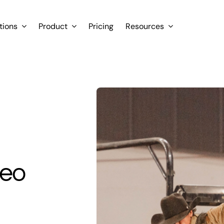
tions
Product
Pricing
Resources
deo