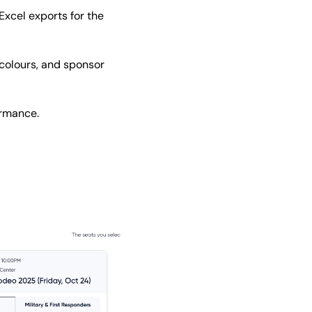
Excel exports for the
colours, and sponsor
ormance.