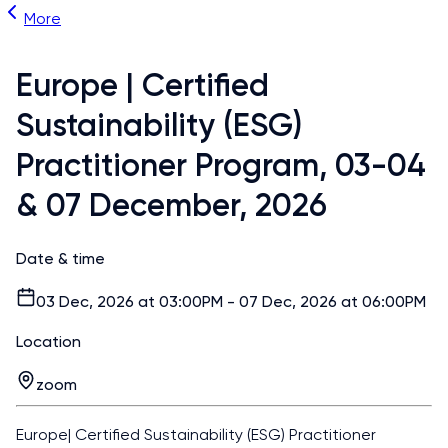
More
Europe | Certified
Sustainability (ESG)
Practitioner Program, 03-04
& 07 December, 2026
Date & time
03 Dec, 2026 at 03:00PM - 07 Dec, 2026 at 06:00PM
Location
zoom
Europe| Certified Sustainability (ESG) Practitioner