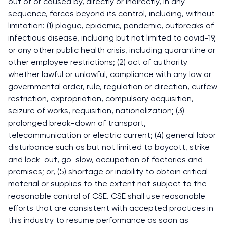
out of or caused by, directly or indirectly, in any
sequence, forces beyond its control, including, without
limitation: (1) plague, epidemic, pandemic, outbreaks of
infectious disease, including but not limited to covid-19,
or any other public health crisis, including quarantine or
other employee restrictions; (2) act of authority
whether lawful or unlawful, compliance with any law or
governmental order, rule, regulation or direction, curfew
restriction, expropriation, compulsory acquisition,
seizure of works, requisition, nationalization; (3)
prolonged break-down of transport,
telecommunication or electric current; (4) general labor
disturbance such as but not limited to boycott, strike
and lock-out, go-slow, occupation of factories and
premises; or, (5) shortage or inability to obtain critical
material or supplies to the extent not subject to the
reasonable control of CSE. CSE shall use reasonable
efforts that are consistent with accepted practices in
this industry to resume performance as soon as