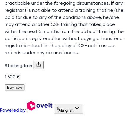
practicable under the foregoing circumstances. If any
registrant is not able to attend a training that he/she
paid for due to any of the conditions above, he/she
may attend another CSE training that takes place
within the next 5 months from the date of training the
participant registered for, without paying a transfer or
registration fee. It is the policy of CSE not to issue
refunds under any circumstances.
Starting from
1 600 €
Buy now
Powered by
English