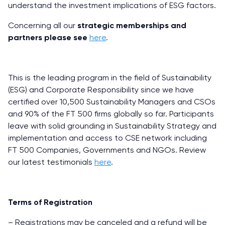
understand the investment implications of ESG factors.
Concerning all our
strategic memberships and
partners please see
here
.
This is the leading program in the field of Sustainability
(ESG) and Corporate Responsibility since we have
certified over 10,500 Sustainability Managers and CSOs
and 90% of the FT 500 firms globally so far. Participants
leave with solid grounding in Sustainability Strategy and
implementation and access to CSE network including
FT 500 Companies, Governments and NGOs. Review
our latest testimonials
here
.
Terms of Registration
– Registrations may be canceled and a refund will be