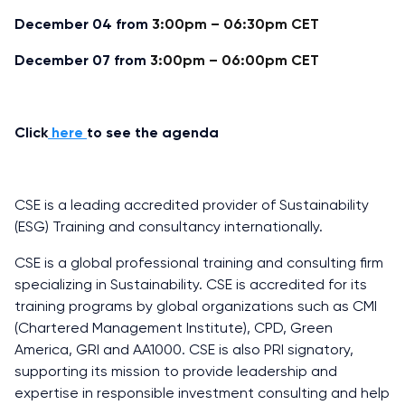
December 04 from
3:00pm – 06:30pm CET
December 07 from
3:00pm – 06:00pm CET
Click
here
to see the agenda
CSE is a leading accredited provider of Sustainability
(ESG) Training and consultancy internationally.
CSE is a global professional training and consulting firm
specializing in Sustainability. CSE is accredited for its
training programs by global organizations such as CMI
(Chartered Management Institute), CPD, Green
America, GRI and AA1000. CSE is also PRI signatory,
supporting its mission to provide leadership and
expertise in responsible investment consulting and help