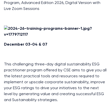
Program, Advanced Edition 2026, Digital Version with
Live Zoom Sessions
December 03-04 & 07
This challenging three-day digital sustainability ESG
practitioner program offered by CSE aims to give you all
the latest practical tools and resources required to
implement or upscale corporate sustainability, improve
your ESG ratings to drive your initiatives to the next
level by generating value and creating successful ESG
and Sustainability strategies.