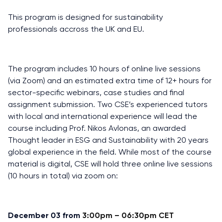
This program is designed for sustainability
professionals accross the UK and EU.
The program includes 10 hours of online live sessions
(via Zoom) and an estimated extra time of 12+ hours for
sector-specific webinars, case studies and final
assignment submission. Two CSE’s experienced tutors
with local and international experience will lead the
course including Prof. Nikos Avlonas, an awarded
Thought leader in ESG and Sustainability with 20 years
global experience in the field. While most of the course
material is digital, CSE will hold three online live sessions
(10 hours in total) via zoom on:
December 03 from
3:00pm – 06:30pm CET