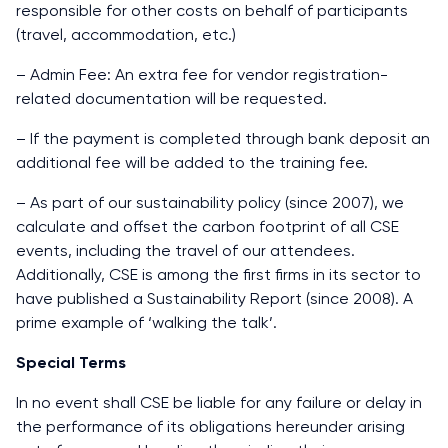
responsible for other costs on behalf of participants
(travel, accommodation, etc.)
– Admin Fee: An extra fee for vendor registration-
related documentation will be requested.
– If the payment is completed through bank deposit an
additional fee will be added to the training fee.
– As part of our sustainability policy (since 2007), we
calculate and offset the carbon footprint of all CSE
events, including the travel of our attendees.
Additionally, CSE is among the first firms in its sector to
have published a Sustainability Report (since 2008). A
prime example of ‘walking the talk’.
Special Terms
In no event shall CSE be liable for any failure or delay in
the performance of its obligations hereunder arising