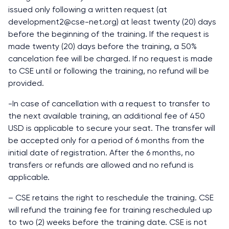
issued only following a written request (at
development2@cse-net.org) at least twenty (20) days
before the beginning of the training. If the request is
made twenty (20) days before the training, a 50%
cancelation fee will be charged. If no request is made
to CSE until or following the training, no refund will be
provided.
-In case of cancellation with a request to transfer to
the next available training, an additional fee of 450
USD is applicable to secure your seat. The transfer will
be accepted only for a period of 6 months from the
initial date of registration. After the 6 months, no
transfers or refunds are allowed and no refund is
applicable.
– CSE retains the right to reschedule the training. CSE
will refund the training fee for training rescheduled up
to two (2) weeks before the training date. CSE is not